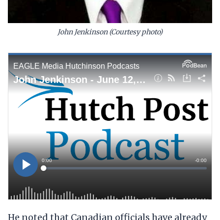
John Jenkinson (Courtesy photo)
He noted that Canadian officials have already