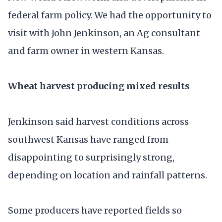
federal farm policy. We had the opportunity to
visit with John Jenkinson, an Ag consultant
and farm owner in western Kansas.
Wheat harvest producing mixed results
Jenkinson said harvest conditions across
southwest Kansas have ranged from
disappointing to surprisingly strong,
depending on location and rainfall patterns.
Some producers have reported fields so