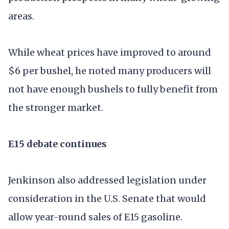
areas.
While wheat prices have improved to around
$6 per bushel, he noted many producers will
not have enough bushels to fully benefit from
the stronger market.
E15 debate continues
Jenkinson also addressed legislation under
consideration in the U.S. Senate that would
allow year-round sales of E15 gasoline.