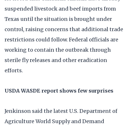
suspended livestock and beef imports from
Texas until the situation is brought under
control, raising concerns that additional trade
restrictions could follow. Federal officials are
working to contain the outbreak through
sterile fly releases and other eradication
efforts.
USDA WASDE report shows few surprises
Jenkinson said the latest U.S. Department of
Agriculture World Supply and Demand