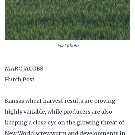
Post photo
MARC JACOBS
Hutch Post
Kansas wheat harvest results are proving
highly variable, while producers are also
keeping a close eye on the growing threat of
New World screwworm and developments in