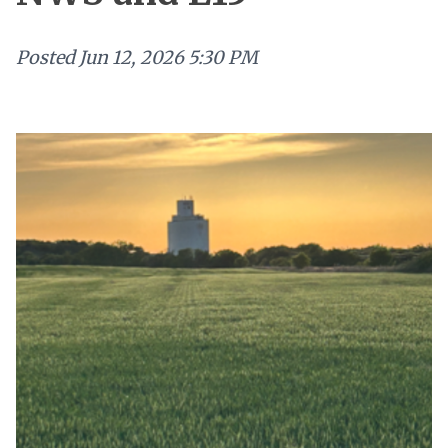
Posted
Jun 12, 2026 5:30 PM