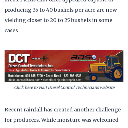
producing 35 to 40 bushels per acre are now
yielding closer to 20 to 25 bushels in some
cases.
Click here to visit Diesel Control Technicians website
Recent rainfall has created another challenge
for producers. While moisture was welcomed