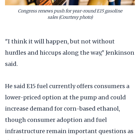
Congress renews push for year-round E15 gasoline
sales
(Courtesy photo)
"I think it will happen, but not without
hurdles and hiccups along the way," Jenkinson
said.
He said E15 fuel currently offers consumers a
lower-priced option at the pump and could
increase demand for corn-based ethanol,
though consumer adoption and fuel
infrastructure remain important questions as