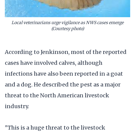
Local veterinarians urge vigilance as NWS cases emerge
(Courtesy photo)
According to Jenkinson, most of the reported
cases have involved calves, although
infections have also been reported in a goat
and a dog. He described the pest as a major
threat to the North American livestock
industry.
"This is a huge threat to the livestock