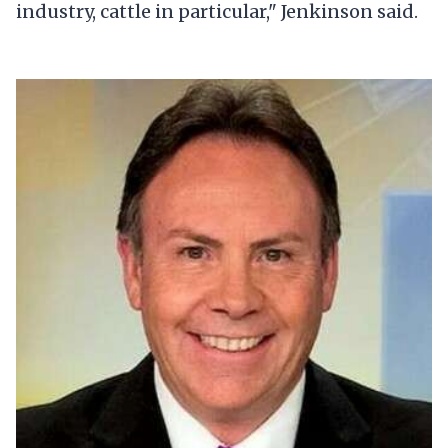
industry, cattle in particular," Jenkinson said.