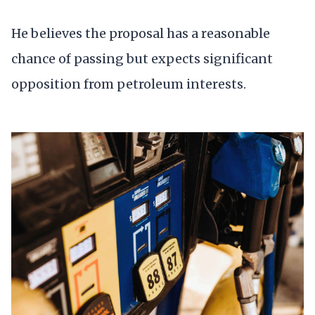
He believes the proposal has a reasonable
chance of passing but expects significant
opposition from petroleum interests.