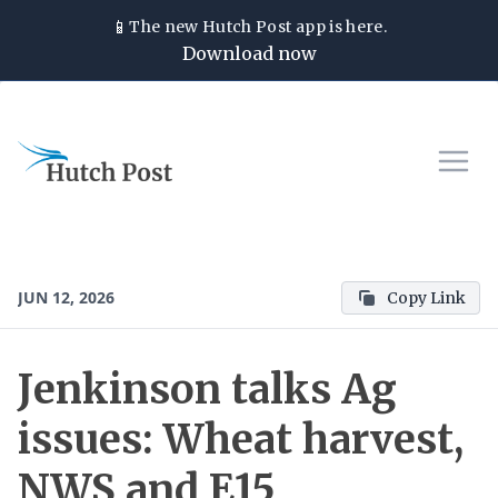
📱
The new
Hutch Post
app is here.
Download now
JUN 12, 2026
Copy Link
Jenkinson talks Ag
issues: Wheat harvest,
NWS and E15