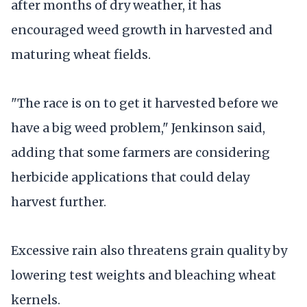
after months of dry weather, it has
encouraged weed growth in harvested and
maturing wheat fields.
"The race is on to get it harvested before we
have a big weed problem," Jenkinson said,
adding that some farmers are considering
herbicide applications that could delay
harvest further.
Excessive rain also threatens grain quality by
lowering test weights and bleaching wheat
kernels.