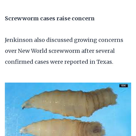
Screwworm cases raise concern
Jenkinson also discussed growing concerns
over New World screwworm after several
confirmed cases were reported in Texas.