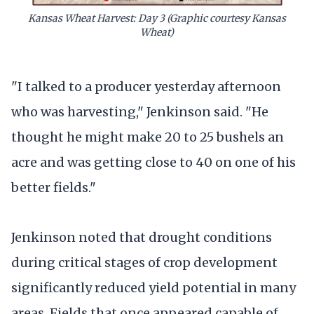
Kansas Wheat Harvest: Day 3
(Graphic courtesy Kansas
Wheat)
"I talked to a producer yesterday afternoon
who was harvesting," Jenkinson said. "He
thought he might make 20 to 25 bushels an
acre and was getting close to 40 on one of his
better fields."
Jenkinson noted that drought conditions
during critical stages of crop development
significantly reduced yield potential in many
areas. Fields that once appeared capable of