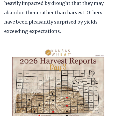
heavily impacted by drought that they may
abandon them rather than harvest. Others
have been pleasantly surprised by yields
exceeding expectations.