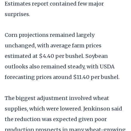
Estimates report contained few major
surprises.
Corn projections remained largely
unchanged, with average farm prices
estimated at $4.40 per bushel. Soybean
outlooks also remained steady, with USDA
forecasting prices around $11.40 per bushel.
The biggest adjustment involved wheat
supplies, which were lowered. Jenkinson said
the reduction was expected given poor
production prospects in many wheat-growing