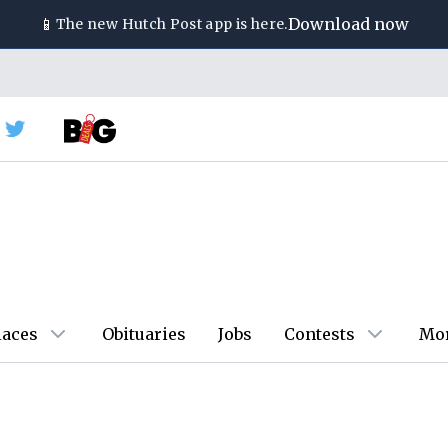
📱
Download now
The new
Hutch Post
app is here.
laces
Obituaries
Jobs
Contests
Mo