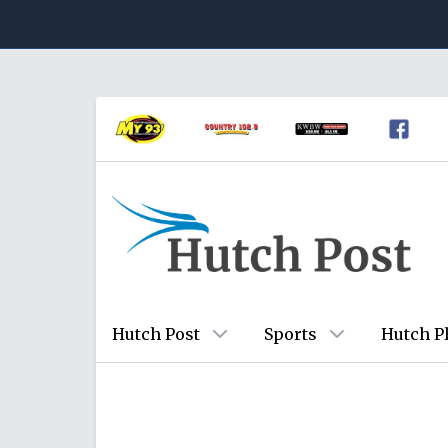
Hutch Post
Sports
Hutch P