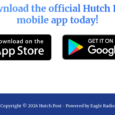
nload the official
Hutch 
mobile app today!
Copyright ©
2026
Hutch Post
- Powered by
Eagle Radio