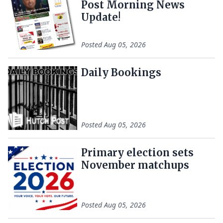
Post Morning News
Update!
Posted
Aug 05, 2026
Daily Bookings
Posted
Aug 05, 2026
Primary election sets
November matchups
Posted
Aug 05, 2026