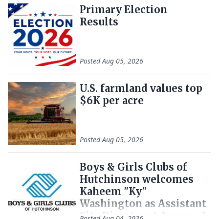
Primary Election
Results
Posted
Aug 05, 2026
U.S. farmland values top
$6K per acre
Posted
Aug 05, 2026
Boys & Girls Clubs of
Hutchinson welcomes
Kaheem "Ky"
Washington as Assistant
Site Director at Avenue A
Posted
Aug 04, 2026