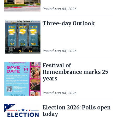
Posted
Aug 04, 2026
Three-day Outlook
Posted
Aug 04, 2026
Festival of
Remembrance marks 25
years
Posted
Aug 04, 2026
Election 2026: Polls open
today