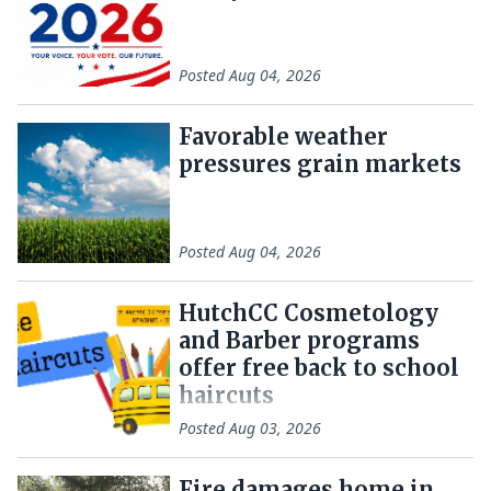
Posted
Aug 04, 2026
Favorable weather
pressures grain markets
Posted
Aug 04, 2026
HutchCC Cosmetology
and Barber programs
offer free back to school
haircuts
Posted
Aug 03, 2026
Fire damages home in