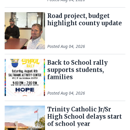
Road project, budget
highlight county update
Posted
Aug 04, 2026
Back to School rally
supports students,
families
Posted
Aug 04, 2026
Trinity Catholic Jr/Sr
High School delays start
of school year