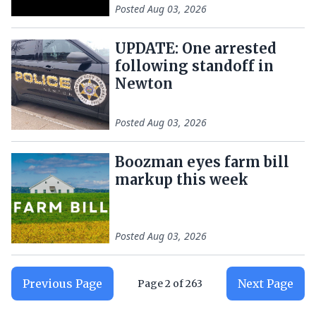
Posted
Aug 03, 2026
UPDATE: One arrested
following standoff in
Newton
Posted
Aug 03, 2026
Boozman eyes farm bill
markup this week
Posted
Aug 03, 2026
Previous Page
Next Page
Page
2
of
263