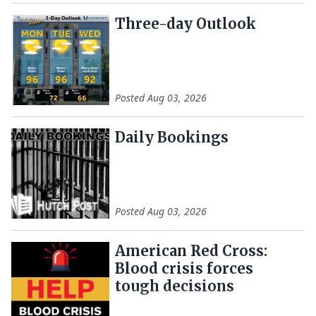
Three-day Outlook
Posted
Aug 03, 2026
Daily Bookings
Posted
Aug 03, 2026
American Red Cross:
Blood crisis forces
tough decisions