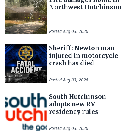
Northwest Hutchinson
Posted
Aug 03, 2026
Sheriff: Newton man
injured in motorcycle
crash has died
Posted
Aug 03, 2026
South Hutchinson
adopts new RV
residency rules
Posted
Aug 03, 2026