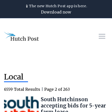
📱
The new
Hutch Post
app is here.
Download now
Local
6559
Total Results
|
Page
2
of
263
South Hutchinson
accepting bids for 5-year
farm lease