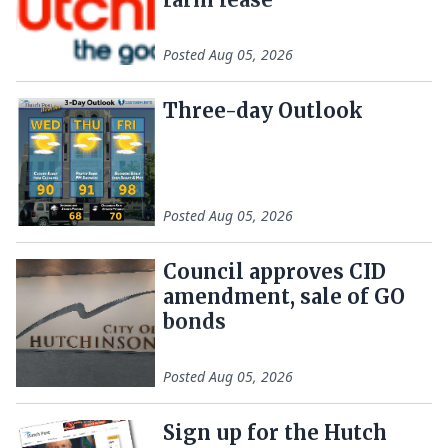
Posted
Aug 05, 2026
Three-day Outlook
Posted
Aug 05, 2026
Council approves CID
amendment, sale of GO
bonds
Posted
Aug 05, 2026
Sign up for the Hutch