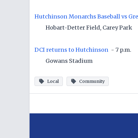
Hutchinson Monarchs Baseball vs Gre
Hobart-Detter Field, Carey Park
DCI returns to Hutchinson
- 7 p.m.
Gowans Stadium
Local
Community