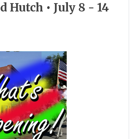
Hutch • July 8 - 14