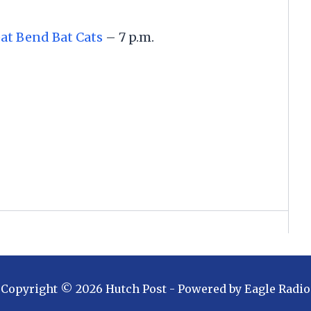
at Bend Bat Cats
– 7 p.m.
Copyright ©
2026
Hutch Post
- Powered by
Eagle Radio