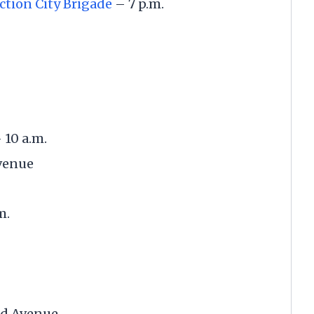
ction City Brigade
– 7 p.m.
 10 a.m.
Avenue
.m.
nd Avenue