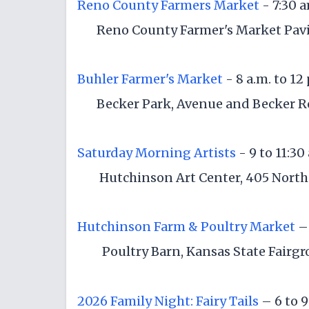
Reno County Farmers Market
- 7:30 
Reno County Farmer's Market Pavil
Buhler Farmer's Market
- 8 a.m. to 12
Becker Park, Avenue and Becker R
Saturday Morning Artists
- 9 to 11:30
Hutchinson Art Center, 405 North
Hutchinson Farm & Poultry Market
– 
Poultry Barn, Kansas State Fairg
2026 Family Night: Fairy Tails
– 6 to 9