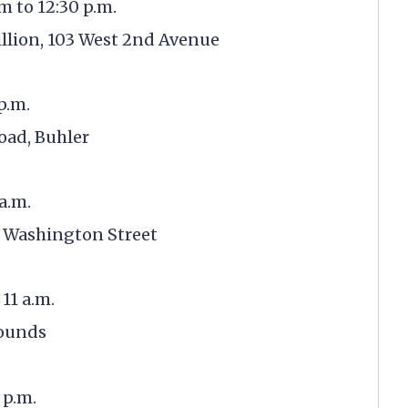
am to 12:30 p.m.
lion, 103 West 2nd Avenue
 p.m.
oad, Buhler
 a.m.
 Washington Street
11 a.m.
rounds
 p.m.