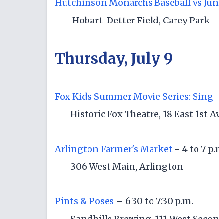
Hutchinson Monarchs Baseball vs Jun
Hobart-Detter Field, Carey Park
Thursday, July 9
Fox Kids Summer Movie Series: Sing
-
Historic Fox Theatre, 18 East 1st 
Arlington Farmer's Market
- 4 to 7 p
306 West Main, Arlington
Pints & Poses
– 6:30 to 7:30 p.m.
Sandhills Brewing, 111 West Seco