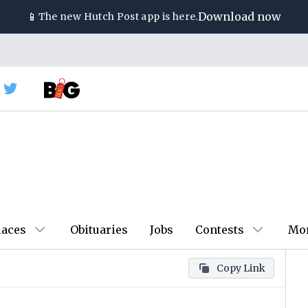
📱
Download now
The new
Hutch Post
app is here.
laces
Obituaries
Jobs
Contests
Mo
Copy Link