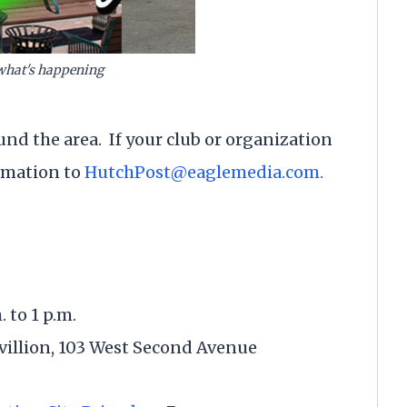
what's happening
und the area. If your club or organization
ormation to
HutchPost@eaglemedia.com.
. to 1 p.m.
llion, 103 West Second Avenue