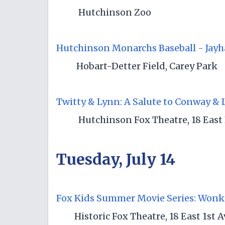
Hutchinson Zoo
Hutchinson Monarchs Baseball - Jayh
Hobart-Detter Field, Carey Park
Twitty & Lynn: A Salute to Conway & 
Hutchinson Fox Theatre, 18 East 
Tuesday, July 14
Fox Kids Summer Movie Series: Wonk
Historic Fox Theatre, 18 East 1st 