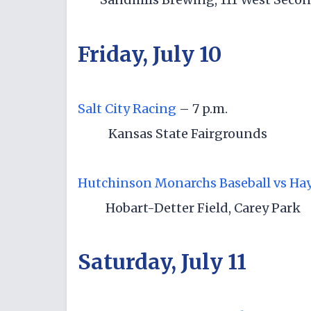
Friday, July 10
Salt City Racing
– 7 p.m.
Kansas State Fairgrounds
Hutchinson Monarchs Baseball vs Hays
Hobart-Detter Field, Carey Park
Saturday, July 11