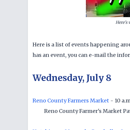
Here's 
Here is a list of events happening aro
has an event, you can e-mail the inf
Wednesday, July 8
Reno County Farmers Market
- 10 a.m
Reno County Farmer's Market Pavi