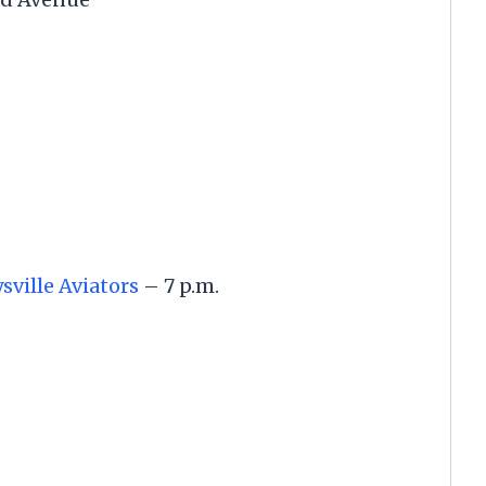
ville Aviators
– 7 p.m.