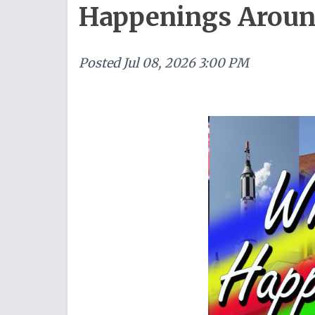
Happenings Around 
Posted
Jul 08, 2026 3:00 PM