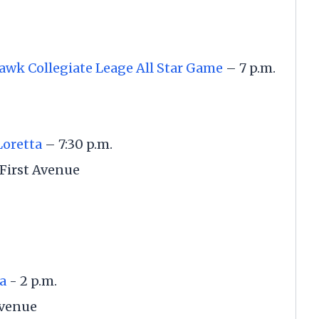
awk Collegiate Leage All Star Game
– 7 p.m.
Loretta
– 7:30 p.m.
First Avenue
a
- 2 p.m.
Avenue