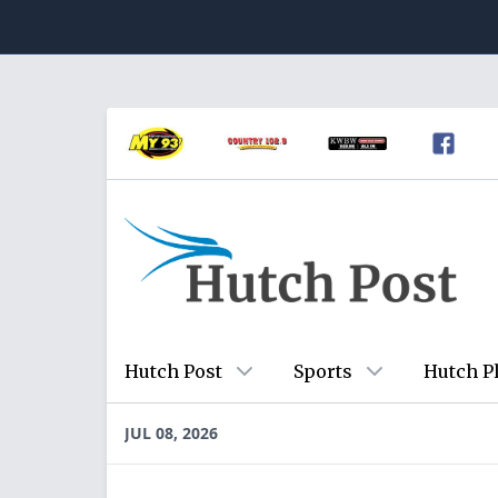
Hutch Post
Sports
Hutch P
JUL 08, 2026