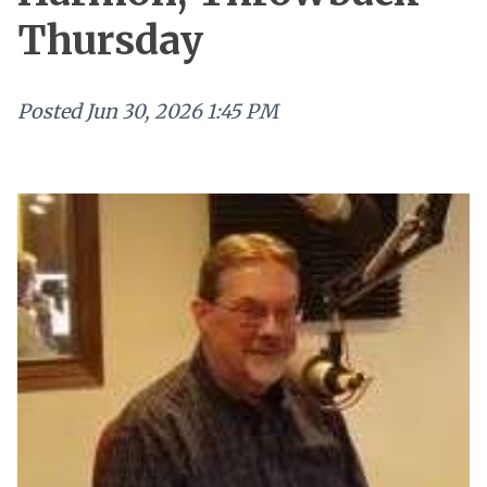
Thursday
Posted
Jun 30, 2026 1:45 PM