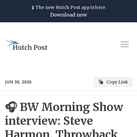
📱
The new
Hutch Post
app is here.
Download now
JUN 30, 2026
Copy Link
🎧 BW Morning Show
interview: Steve
Harmon, Throwback