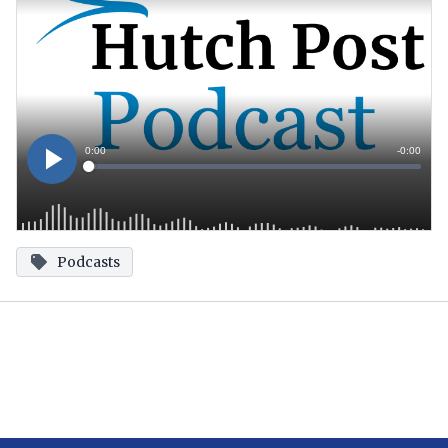
Podcasts