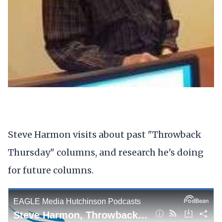
Steve Harmon visits about past "Throwback
Thursday" columns, and research he's doing
for future columns.