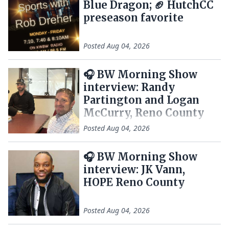
Blue Dragon; 🏈 HutchCC
preseason favorite
Posted
Aug 04, 2026
🎧 BW Morning Show
interview: Randy
Partington and Logan
McCurry, Reno County
Posted
Aug 04, 2026
🎧 BW Morning Show
interview: JK Vann,
HOPE Reno County
Posted
Aug 04, 2026