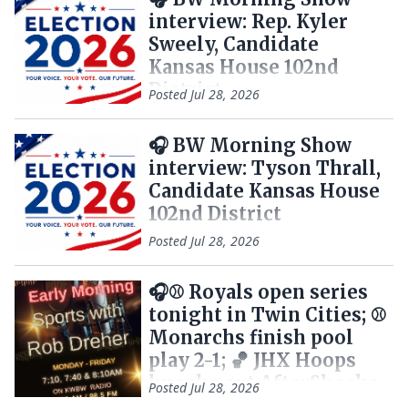
interview: Rep. Kyler
Sweely, Candidate
Kansas House 102nd
District
Posted
Jul 28, 2026
🎧 BW Morning Show
interview: Tyson Thrall,
Candidate Kansas House
102nd District
Posted
Jul 28, 2026
🎧⚾ Royals open series
tonight in Twin Cities; ⚾
Monarchs finish pool
play 2-1; 🏀 JHX Hoops
knocks out AfterShocks
Posted
Jul 28, 2026