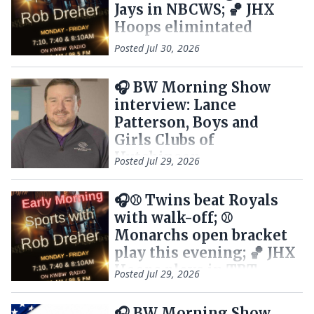
Jays in NBCWS; 🏀 JHX
Hoops elimintated
Posted
Jul 30, 2026
🎧 BW Morning Show
interview: Lance
Patterson, Boys and
Girls Clubs of
Hutchinson
Posted
Jul 29, 2026
🎧⚾ Twins beat Royals
with walk-off; ⚾
Monarchs open bracket
play this evening; 🏀 JHX
Hoops plays in TBT
Posted
Jul 29, 2026
semifinals
🎧 BW Morning Show