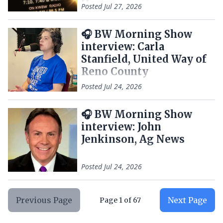
Hoops
Posted
Jul 27, 2026
🎧 BW Morning Show
interview: Carla
Stanfield, United Way of
Reno County
Posted
Jul 24, 2026
🎧 BW Morning Show
interview: John
Jenkinson, Ag News
Posted
Jul 24, 2026
Previous Page
Next Page
Page
1
of
67