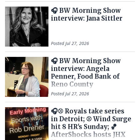
🎧 BW Morning Show
interview: Jana Sittler
Posted
Jul 27, 2026
🎧 BW Morning Show
interview: Angela
Penner, Food Bank of
Reno County
Posted
Jul 27, 2026
🎧⚾ Royals take series
in Detroit; ⚾ Wind Surge
hit 8 HR's Sunday; 🏀
AfterShocks hosts JHX