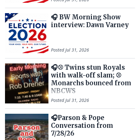
🎧 BW Morning Show
interview: Dawn Varney
Posted
Jul 31, 2026
🎧⚾ Twins stun Royals
with walk-off slam; ⚾
Monarchs bounced from
NBCWS
Posted
Jul 31, 2026
🎧Parson & Pope
Conversation from
7/28/26