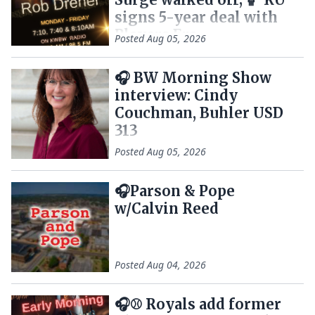
signs 5-year deal with
Players Era
Posted
Aug 05, 2026
🎧 BW Morning Show
interview: Cindy
Couchman, Buhler USD
313
Posted
Aug 05, 2026
🎧Parson & Pope
w/Calvin Reed
Posted
Aug 04, 2026
🎧⚾ Royals add former