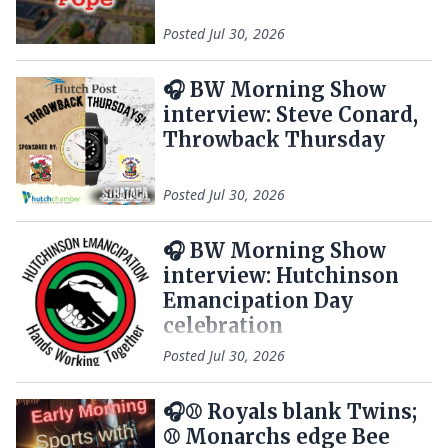
Posted
Jul 30, 2026
🎧 BW Morning Show
interview: Steve Conard,
Throwback Thursday
Posted
Jul 30, 2026
🎧 BW Morning Show
interview: Hutchinson
Emancipation Day
celebration
Posted
Jul 30, 2026
🎧⚾ Royals blank Twins;
⚾ Monarchs edge Bee