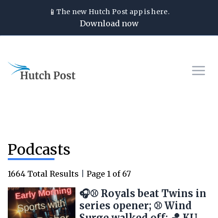
📱
The new
Hutch Post
app is here.
Download now
Podcasts
1664
Total Results
|
Page
1
of
67
🎧⚾ Royals beat Twins in
series opener; ⚾ Wind
Surge walked off; 🏀 KU