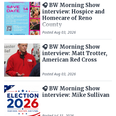
🎧 BW Morning Show
interview: Hospice and
Homecare of Reno
County
Posted
Aug 03, 2026
🎧 BW Morning Show
interview: Matt Trotter,
American Red Cross
Posted
Aug 03, 2026
🎧 BW Morning Show
interview: Mike Sullivan
Posted
Jul 31, 2026