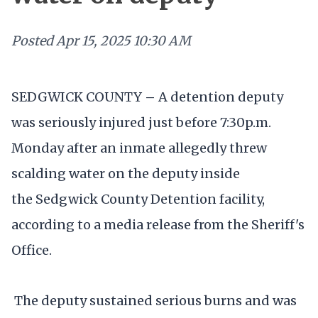
Posted
Apr 15, 2025 10:30 AM
SEDGWICK COUNTY
–
A detention deputy
was seriously injured just before 7:30p.m.
Monday after an inmate allegedly threw
scalding water on the deputy inside
the Sedgwick County Detention facility,
according to a media release from the Sheriff's
Office.
The deputy sustained serious burns and was