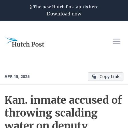
📱
The new
Hutch Post
app is here.
Download now
APR 15, 2025
Copy Link
Kan. inmate accused of
throwing scalding
water on deputy