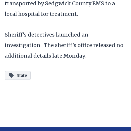
transported by Sedgwick County EMS to a
local hospital for treatment.
Sheriff’s detectives launched an
investigation. The sheriff's office released no
additional details late Monday.
State