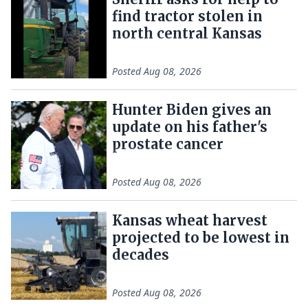
find tractor stolen in
north central Kansas
Posted
Aug 08, 2026
Hunter Biden gives an
update on his father's
prostate cancer
Posted
Aug 08, 2026
Kansas wheat harvest
projected to be lowest in
decades
Posted
Aug 08, 2026