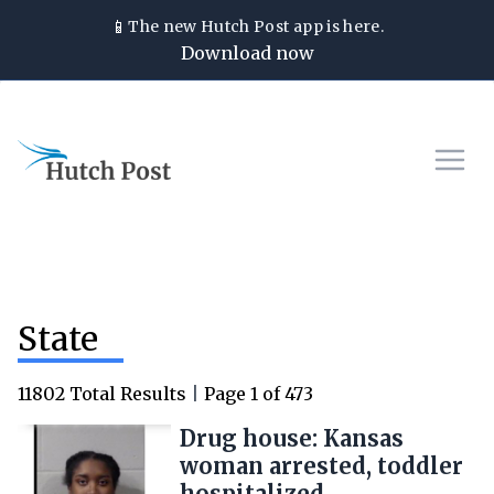
📱
The new
Hutch Post
app is here.
Download now
State
11802
Total Results
|
Page
1
of
473
Drug house: Kansas
woman arrested, toddler
hospitalized