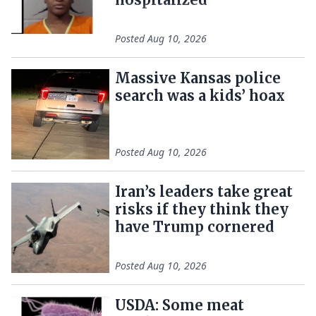
Posted
Aug 10, 2026
Massive Kansas police
search was a kids’ hoax
Posted
Aug 10, 2026
Iran’s leaders take great
risks if they think they
have Trump cornered
Posted
Aug 10, 2026
USDA: Some meat