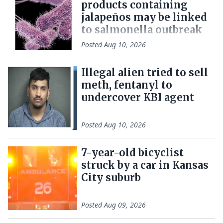
products containing
jalapeños may be linked
to salmonella outbreak
Posted
Aug 10, 2026
Illegal alien tried to sell
meth, fentanyl to
undercover KBI agent
Posted
Aug 10, 2026
7-year-old bicyclist
struck by a car in Kansas
City suburb
Posted
Aug 09, 2026