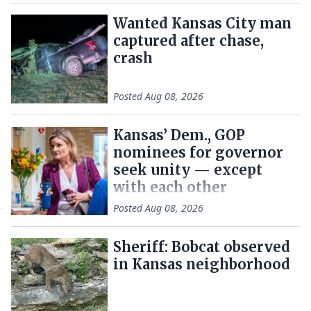
Wanted Kansas City man
captured after chase,
crash
Posted
Aug 08, 2026
Kansas’ Dem., GOP
nominees for governor
seek unity — except
with each other
Posted
Aug 08, 2026
Sheriff: Bobcat observed
in Kansas neighborhood