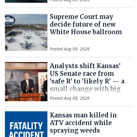
Supreme Court may
decide future of new
White House ballroom
Posted
Aug 09, 2026
Analysts shift Kansas’
US Senate race from
‘safe R’ to ‘likely R’ — a
small change with big
impact
Posted
Aug 09, 2026
Kansas man killed in
ATV accident while
spraying weeds