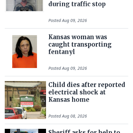
during traffic stop
Posted
Aug 09, 2026
Kansas woman was
caught transporting
fentanyl
Posted
Aug 09, 2026
Child dies after reported
electrical shock at
Kansas home
Posted
Aug 08, 2026
Sheriff asks for help to