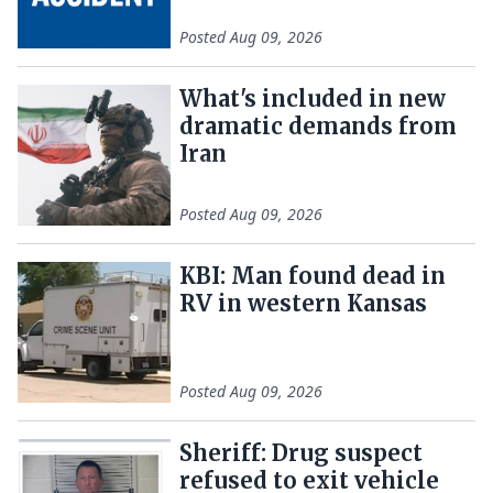
Posted
Aug 09, 2026
What's included in new
dramatic demands from
Iran
Posted
Aug 09, 2026
KBI: Man found dead in
RV in western Kansas
Posted
Aug 09, 2026
Sheriff: Drug suspect
refused to exit vehicle