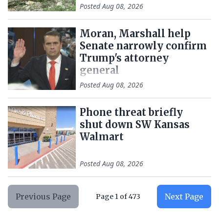
Posted
Aug 08, 2026
Moran, Marshall help
Senate narrowly confirm
Trump's attorney
general
Posted
Aug 08, 2026
Phone threat briefly
shut down SW Kansas
Walmart
Posted
Aug 08, 2026
Previous Page
Next Page
Page
1
of
473