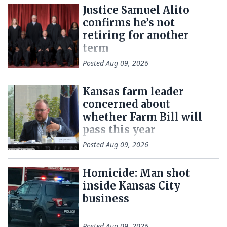
Justice Samuel Alito
confirms he’s not
retiring for another
term
Posted
Aug 09, 2026
Kansas farm leader
concerned about
whether Farm Bill will
pass this year
Posted
Aug 09, 2026
Homicide: Man shot
inside Kansas City
business
Posted
Aug 09, 2026