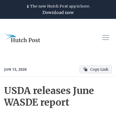
📱
The new
Hutch Post
app is here.
Download now
JUN 13, 2026
Copy Link
USDA releases June
WASDE report