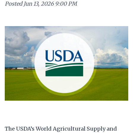
Posted
Jun 13, 2026 9:00 PM
The USDA’s World Agricultural Supply and