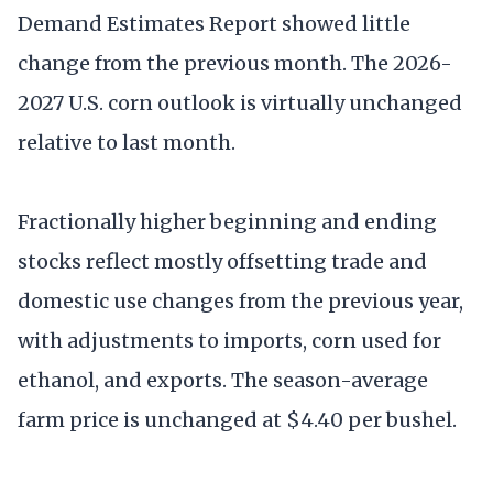
Demand Estimates Report showed little
change from the previous month. The 2026-
2027 U.S. corn outlook is virtually unchanged
relative to last month.
Fractionally higher beginning and ending
stocks reflect mostly offsetting trade and
domestic use changes from the previous year,
with adjustments to imports, corn used for
ethanol, and exports. The season-average
farm price is unchanged at $4.40 per bushel.