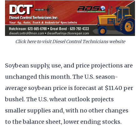
Click here to visit Diesel Control Technicians website
Soybean supply, use, and price projections are
unchanged this month. The U.S. season-
average soybean price is forecast at $11.40 per
bushel. The U.S. wheat outlook projects
smaller supplies and, with no other changes
to the balance sheet, lower ending stocks.