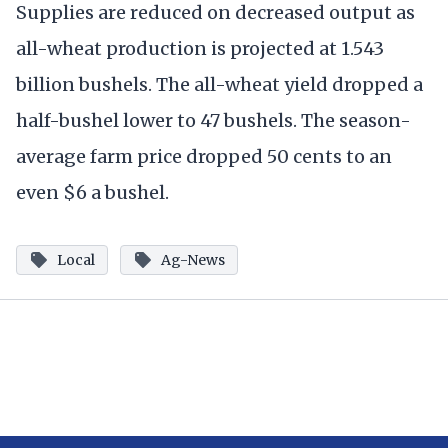
Supplies are reduced on decreased output as
all-wheat production is projected at 1.543
billion bushels. The all-wheat yield dropped a
half-bushel lower to 47 bushels. The season-
average farm price dropped 50 cents to an
even $6 a bushel.
Local
Ag-News