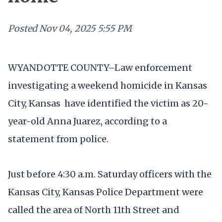
Posted
Nov 04, 2025 5:55 PM
WYANDOTTE COUNTY–Law enforcement
investigating a weekend homicide in Kansas
City, Kansas have identified the victim as 20-
year-old Anna Juarez, according to a
statement from police.
Just before 4:30 a.m. Saturday officers with the
Kansas City, Kansas Police Department were
called the area of North 11th Street and