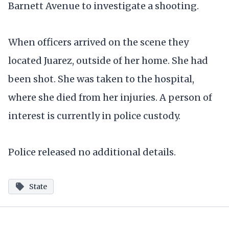
Barnett Avenue to investigate a shooting.
When officers arrived on the scene they
located Juarez, outside of her home. She had
been shot. She was taken to the hospital,
where she died from her injuries. A person of
interest is currently in police custody.
Police released no additional details.
State