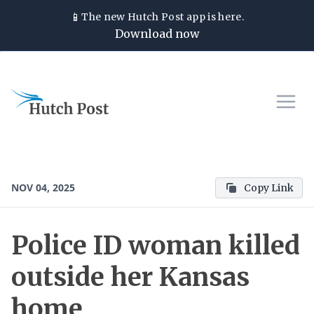
📱
The new
Hutch Post
app is here.
Download now
NOV 04, 2025
Copy Link
Police ID woman killed
outside her Kansas
home