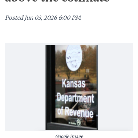
Posted
Jun 03, 2026 6:00 PM
Google image