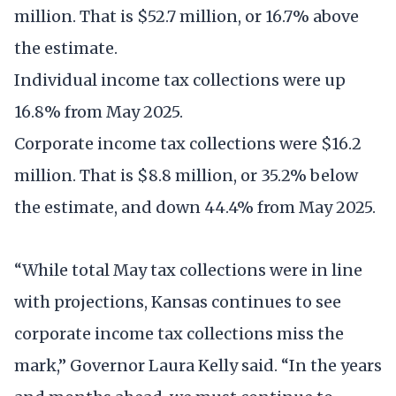
million. That is $52.7 million, or 16.7% above
the estimate.
Individual income tax collections were up
16.8% from May 2025.
Corporate income tax collections were $16.2
million. That is $8.8 million, or 35.2% below
the estimate, and down 44.4% from May 2025.
“While total May tax collections were in line
with projections, Kansas continues to see
corporate income tax collections miss the
mark,” Governor Laura Kelly said. “In the years