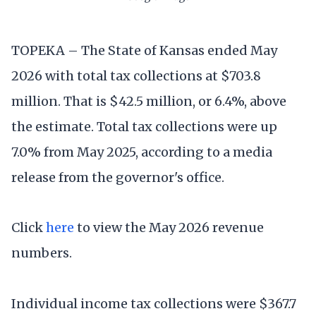
TOPEKA – The State of Kansas ended May
2026 with total tax collections at $703.8
million. That is $42.5 million, or 6.4%, above
the estimate. Total tax collections were up
7.0% from May 2025, according to a media
release from the governor's office.
Click
here
to view the May 2026 revenue
numbers.
Individual income tax collections were $367.7