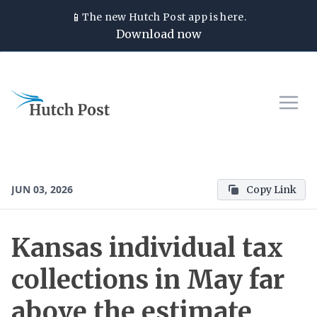
📱
The new
Hutch Post
app is here.
Download now
JUN 03, 2026
Copy Link
Kansas individual tax
collections in May far
above the estimate