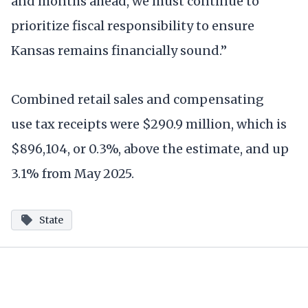
and months ahead, we must continue to
prioritize fiscal responsibility to ensure
Kansas remains financially sound.”
Combined retail sales and compensating
use tax receipts were $290.9 million, which is
$896,104, or 0.3%, above the estimate, and up
3.1% from May 2025.
State