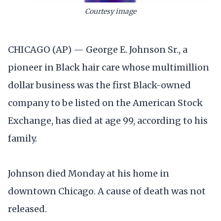
Courtesy image
CHICAGO (AP) — George E. Johnson Sr., a
pioneer in Black hair care whose multimillion
dollar business was the first Black-owned
company to be listed on the American Stock
Exchange, has died at age 99, according to his
family.
Johnson died Monday at his home in
downtown Chicago. A cause of death was not
released.