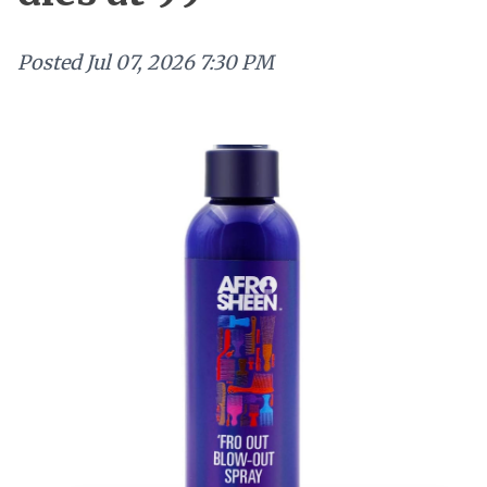
Posted
Jul 07, 2026 7:30 PM