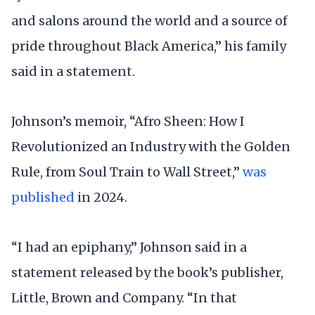
and salons around the world and a source of
pride throughout Black America,” his family
said in a statement.
Johnson’s memoir, “Afro Sheen: How I
Revolutionized an Industry with the Golden
Rule, from Soul Train to Wall Street,”
was
published
in 2024.
“I had an epiphany,” Johnson said in a
statement released by the book’s publisher,
Little, Brown and Company. “In that