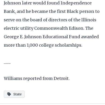
Johnson later would found Independence
Bank, and he became the first Black person to
serve on the board of directors of the Illinois
electric utility Commonwealth Edison. The
George E. Johnson Educational Fund awarded
more than 1,000 college scholarships.
___
Williams reported from Detroit.
State