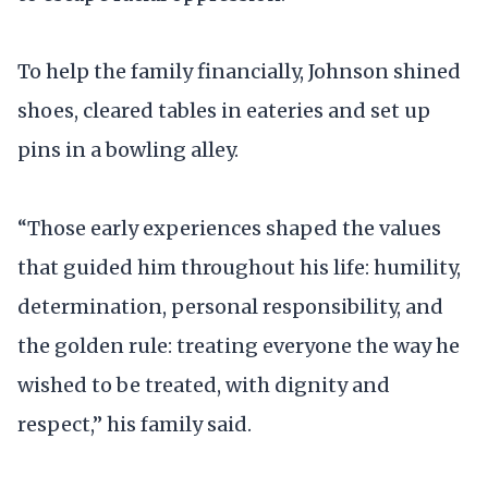
To help the family financially, Johnson shined
shoes, cleared tables in eateries and set up
pins in a bowling alley.
“Those early experiences shaped the values
that guided him throughout his life: humility,
determination, personal responsibility, and
the golden rule: treating everyone the way he
wished to be treated, with dignity and
respect,” his family said.