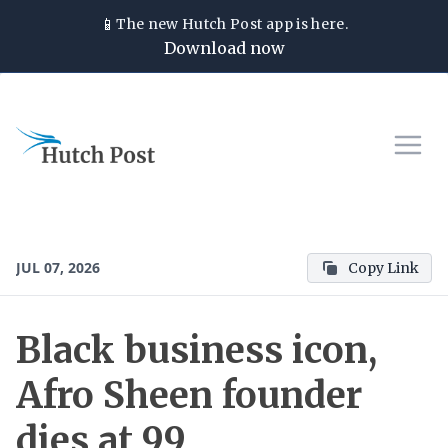
📱
The new
Hutch Post
app is here.
Download now
JUL 07, 2026
Copy Link
Black business icon,
Afro Sheen founder
dies at 99