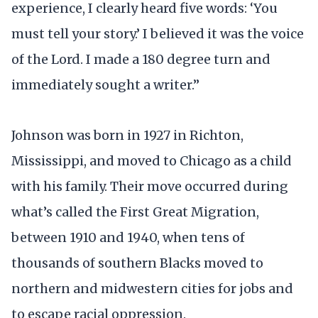
experience, I clearly heard five words: ‘You
must tell your story.’ I believed it was the voice
of the Lord. I made a 180 degree turn and
immediately sought a writer.”
Johnson was born in 1927 in Richton,
Mississippi, and moved to Chicago as a child
with his family. Their move occurred during
what’s called the First Great Migration,
between 1910 and 1940, when tens of
thousands of southern Blacks moved to
northern and midwestern cities for jobs and
to escape racial oppression.