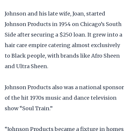
Johnson and his late wife, Joan, started
Johnson Products in 1954 on Chicago’s South
Side after securing a $250 loan. It grew into a
hair care empire catering almost exclusively
to Black people, with brands like Afro Sheen
and Ultra Sheen.
Johnson Products also was a national sponsor
of the hit 1970s music and dance television
show “Soul Train.”
“Johnson Products became a fixture in homes