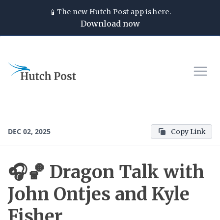
📱
The new
Hutch Post
app is here.
Download now
DEC 02, 2025
Copy Link
🎧🏀 Dragon Talk with
John Ontjes and Kyle
Fisher