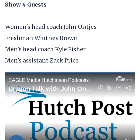
Show 4 Guests
Women's head coach John Ontjes
Freshman Whitney Brown
Men's head coach Kyle Fisher
Men's assistant Zack Price