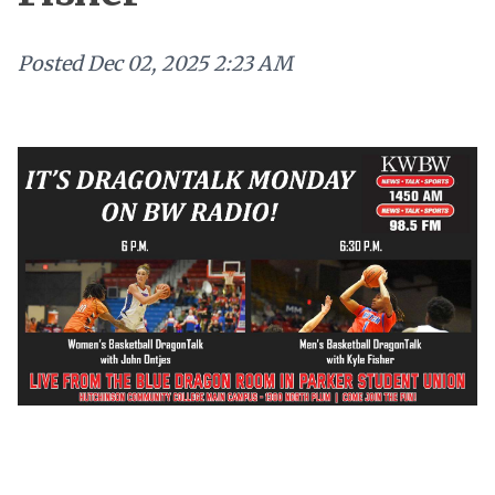
Posted
Dec 02, 2025 2:23 AM