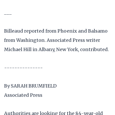
___
Billeaud reported from Phoenix and Balsamo
from Washington. Associated Press writer
Michael Hill in Albany, New York, contributed.
---------------
By SARAH BRUMFIELD
Associated Press
Authorities are looking for the 84-year-old