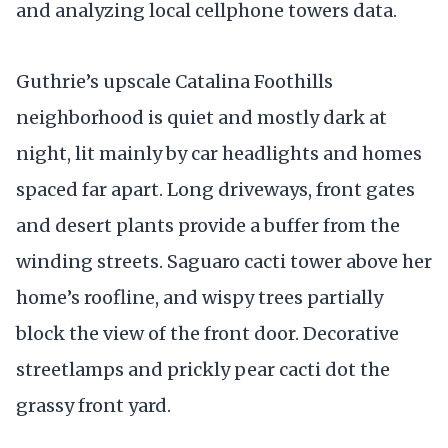
and analyzing local cellphone towers data.
Guthrie’s upscale Catalina Foothills
neighborhood is quiet and mostly dark at
night, lit mainly by car headlights and homes
spaced far apart. Long driveways, front gates
and desert plants provide a buffer from the
winding streets. Saguaro cacti tower above her
home’s roofline, and wispy trees partially
block the view of the front door. Decorative
streetlamps and prickly pear cacti dot the
grassy front yard.