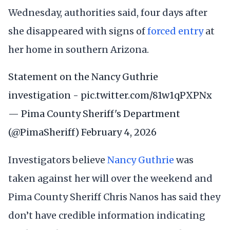
Wednesday, authorities said, four days after
she disappeared with signs of
forced entry
at
her home in southern Arizona.
Statement on the Nancy Guthrie
investigation -
pic.twitter.com/81w1qPXPNx
— Pima County Sheriff's Department
(@PimaSheriff)
February 4, 2026
Investigators believe
Nancy Guthrie
was
taken against her will over the weekend and
Pima County Sheriff Chris Nanos has said they
don’t have credible information indicating