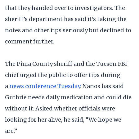
that they handed over to investigators. The
sheriff’s department has said it’s taking the
notes and other tips seriously but declined to
comment further.
The Pima County sheriff and the Tucson FBI
chief urged the public to offer tips during
a
news conference Tuesday
. Nanos has said
Guthrie needs daily medication and could die
without it. Asked whether officials were
looking for her alive, he said, “We hope we
are.”