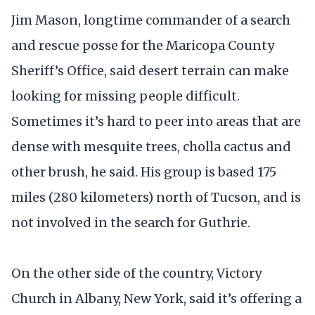
Jim Mason, longtime commander of a search
and rescue posse for the Maricopa County
Sheriff’s Office, said desert terrain can make
looking for missing people difficult.
Sometimes it’s hard to peer into areas that are
dense with mesquite trees, cholla cactus and
other brush, he said. His group is based 175
miles (280 kilometers) north of Tucson, and is
not involved in the search for Guthrie.
On the other side of the country, Victory
Church in Albany, New York, said it’s offering a