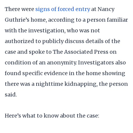
There were
signs of forced entry
at Nancy
Guthrie’s home, according to a person familiar
with the investigation, who was not
authorized to publicly discuss details of the
case and spoke to The Associated Press on
condition of an anonymity. Investigators also
found specific evidence in the home showing
there was a nighttime kidnapping, the person
said.
Here’s what to know about the case: