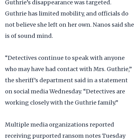
Guthrie’s disappearance was targeted.
Guthrie has limited mobility, and officials do
not believe she left on her own. Nanos said she
is of sound mind.
“Detectives continue to speak with anyone
who may have had contact with Mrs. Guthrie,”
the sheriff’s department said in a statement
on social media Wednesday. “Detectives are
working closely with the Guthrie family.”
Multiple media organizations reported
receiving purported ransom notes Tuesday