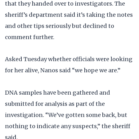
that they handed over to investigators. The
sheriff’s department said it’s taking the notes
and other tips seriously but declined to
comment further.
Asked Tuesday whether officials were looking
for her alive, Nanos said “we hope we are.”
DNA samples have been gathered and
submitted for analysis as part of the
investigation. “We’ve gotten some back, but
nothing to indicate any suspects,” the sheriff
said.