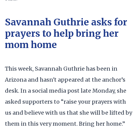
Savannah Guthrie asks for
prayers to help bring her
mom home
This week, Savannah Guthrie has been in
Arizona and hasn't appeared at the anchor’s
desk. In a social media post late Monday, she
asked supporters to “raise your prayers with
us and believe with us that she will be lifted by
them in this very moment. Bring her home.”