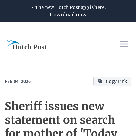
📱
The new
Hutch Post
app is here.
Download now
FEB 04, 2026
Copy Link
Sheriff issues new
statement on search
for mother of 'Today