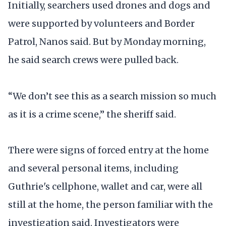
Initially, searchers used drones and dogs and
were supported by volunteers and Border
Patrol, Nanos said. But by Monday morning,
he said search crews were pulled back.
“We don’t see this as a search mission so much
as it is a crime scene,” the sheriff said.
There were signs of forced entry at the home
and several personal items, including
Guthrie's cellphone, wallet and car, were all
still at the home, the person familiar with the
investigation said. Investigators were