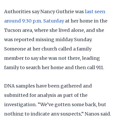
Authorities say Nancy Guthrie was
last seen
around 9:30 p.m. Saturday
at her home in the
Tucson area, where she lived alone, and she
was reported missing midday Sunday.
Someone at her church called a family
member to say she was not there, leading
family to search her home and then call 911.
DNA samples have been gathered and
submitted for analysis as part of the
investigation. “We’ve gotten some back, but
nothing to indicate any suspects,” Nanos said.