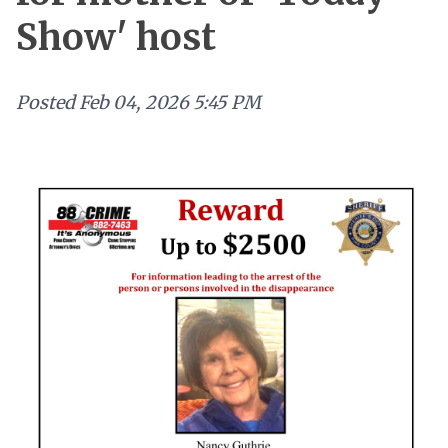
Show' host
Posted
Feb 04, 2026 5:45 PM