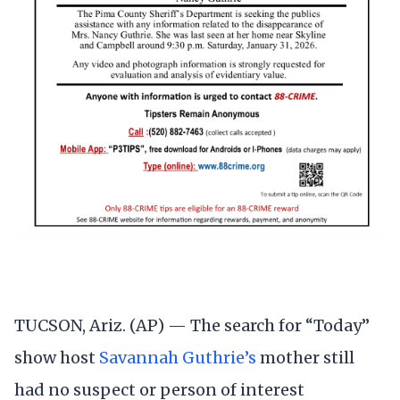
TUCSON, Ariz. (AP) — The search for “Today”
show host
Savannah Guthrie’s
mother still
had no suspect or person of interest