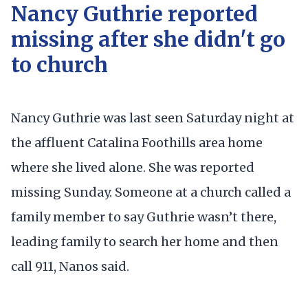
Nancy Guthrie reported
missing after she didn't go
to church
Nancy Guthrie was last seen Saturday night at
the affluent Catalina Foothills area home
where she lived alone. She was reported
missing Sunday. Someone at a church called a
family member to say Guthrie wasn’t there,
leading family to search her home and then
call 911, Nanos said.