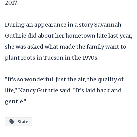
2017.
During an appearance in a story Savannah
Guthrie did about her hometown late last year,
she was asked what made the family want to
plant roots in Tucson in the 1970s.
“It’s so wonderful. Just the air, the quality of
life,” Nancy Guthrie said. “It’s laid back and
gentle.”
State