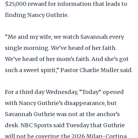
$25,000 reward for information that leads to
finding Nancy Guthrie.
“Me and my wife, we watch Savannah every
single morning. We’ve heard of her faith.
We’ve heard of her mom’s faith. And she’s got
such a sweet spirit,” Pastor Charlie Muller said.
For a third day Wednesday, “Today” opened
with Nancy Guthrie’s disappearance, but
Savannah Guthrie was not at the anchor’s
desk. NBC Sports said Tuesday that Guthrie
will not be covering the 2026 Milan-Cortina