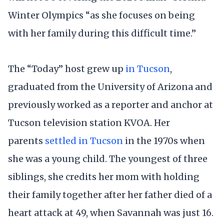
Winter Olympics “as she focuses on being
with her family during this difficult time.”
The “Today” host grew up
in Tucson
,
graduated from the University of Arizona and
previously worked as a reporter and anchor at
Tucson television station KVOA. Her
parents
settled in Tucson
in the 1970s when
she was a young child. The youngest of three
siblings, she credits her mom with holding
their family together after her father died of a
heart attack at 49, when Savannah was just 16.