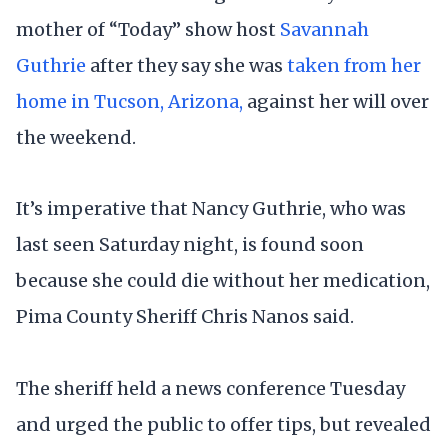
mother of “Today” show host
Savannah
Guthrie
after they say she was
taken from her
home in Tucson, Arizona,
against her will over
the weekend.
It’s imperative that Nancy Guthrie, who was
last seen Saturday night, is found soon
because she could die without her medication,
Pima County Sheriff Chris Nanos said.
The sheriff held a news conference Tuesday
and urged the public to offer tips, but revealed