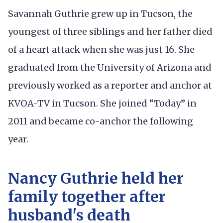
Savannah Guthrie grew up in Tucson, the
youngest of three siblings and her father died
of a heart attack when she was just 16. She
graduated from the University of Arizona and
previously worked as a reporter and anchor at
KVOA-TV in Tucson. She joined “Today” in
2011 and became co-anchor the following
year.
Nancy Guthrie held her
family together after
husband's death