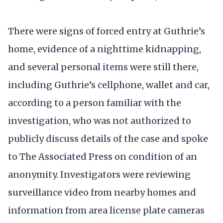
There were signs of forced entry at Guthrie’s
home, evidence of a nighttime kidnapping,
and several personal items were still there,
including Guthrie’s cellphone, wallet and car,
according to a person familiar with the
investigation, who was not authorized to
publicly discuss details of the case and spoke
to The Associated Press on condition of an
anonymity. Investigators were reviewing
surveillance video from nearby homes and
information from area license plate cameras