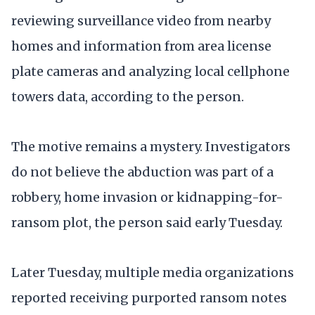
reviewing surveillance video from nearby
homes and information from area license
plate cameras and analyzing local cellphone
towers data, according to the person.
The motive remains a mystery. Investigators
do not believe the abduction was part of a
robbery, home invasion or kidnapping-for-
ransom plot, the person said early Tuesday.
Later Tuesday, multiple media organizations
reported receiving purported ransom notes