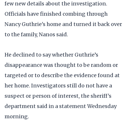
few new details about the investigation.
Officials have finished combing through
Nancy Guthrie's home and turned it back over
to the family, Nanos said.
He declined to say whether Guthrie’s
disappearance was thought to be random or
targeted or to describe the evidence found at
her home. Investigators still do not have a
suspect or person of interest, the sheriff's
department said in a statement Wednesday
morning.