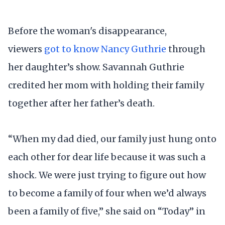
Before the woman's disappearance,
viewers
got to know Nancy Guthrie
through
her daughter’s show. Savannah Guthrie
credited her mom with holding their family
together after her father’s death.
“When my dad died, our family just hung onto
each other for dear life because it was such a
shock. We were just trying to figure out how
to become a family of four when we’d always
been a family of five,” she said on “Today” in