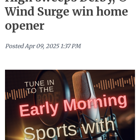
Wind Surge win home
opener
Posted
Apr 09, 2025 1:37 PM