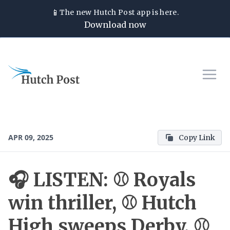
📱
The new
Hutch Post
app is here.
Download now
APR 09, 2025
Copy Link
🎧 LISTEN: ⚾ Royals
win thriller, ⚾ Hutch
High sweeps Derby, ⚾