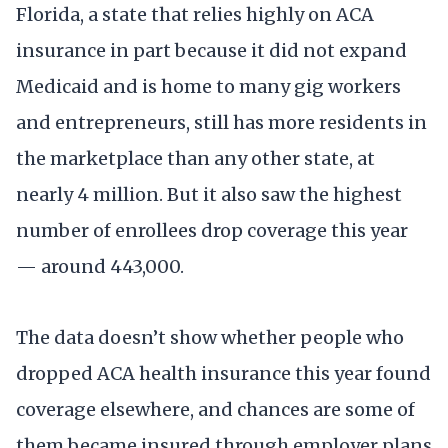
Florida, a state that relies highly on ACA
insurance in part because it did not expand
Medicaid and is home to many gig workers
and entrepreneurs, still has more residents in
the marketplace than any other state, at
nearly 4 million. But it also saw the highest
number of enrollees drop coverage this year
— around 443,000.
The data doesn’t show whether people who
dropped ACA health insurance this year found
coverage elsewhere, and chances are some of
them became insured through employer plans