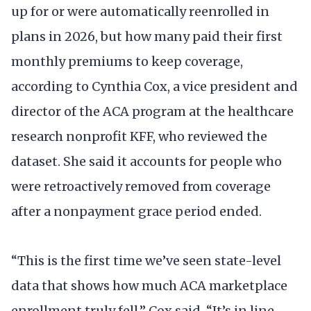
up for or were automatically reenrolled in
plans in 2026, but how many paid their first
monthly premiums to keep coverage,
according to Cynthia Cox, a vice president and
director of the ACA program at the healthcare
research nonprofit KFF, who reviewed the
dataset. She said it accounts for people who
were retroactively removed from coverage
after a nonpayment grace period ended.
“This is the first time we’ve seen state-level
data that shows how much ACA marketplace
enrollment truly fell,” Cox said. “It’s in line