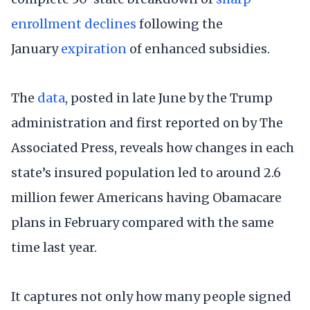
enrollment declines
following the
January
expiration
of enhanced subsidies.
The
data
, posted in late June by the Trump
administration and first reported on by The
Associated Press, reveals how changes in each
state’s insured population led to around 2.6
million fewer Americans having Obamacare
plans in February compared with the same
time last year.
It captures not only how many people signed