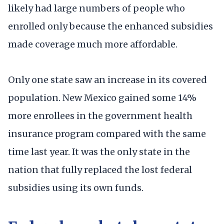
likely had large numbers of people who
enrolled only because the enhanced subsidies
made coverage much more affordable.
Only one state saw an increase in its covered
population. New Mexico gained some 14%
more enrollees in the government health
insurance program compared with the same
time last year. It was the only state in the
nation that fully replaced the lost federal
subsidies using its own funds.