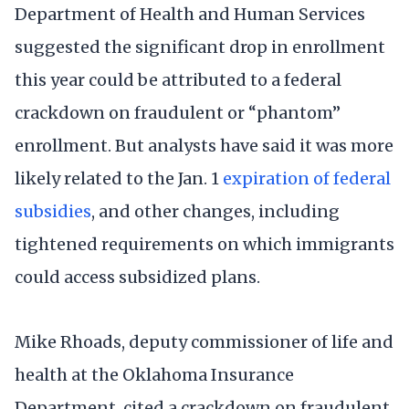
Department of Health and Human Services
suggested the significant drop in enrollment
this year could be attributed to a federal
crackdown on fraudulent or “phantom”
enrollment. But analysts have said it was more
likely related to the Jan. 1
expiration of federal
subsidies
, and other changes, including
tightened requirements on which immigrants
could access subsidized plans.
Mike Rhoads, deputy commissioner of life and
health at the Oklahoma Insurance
Department, cited a crackdown on fraudulent