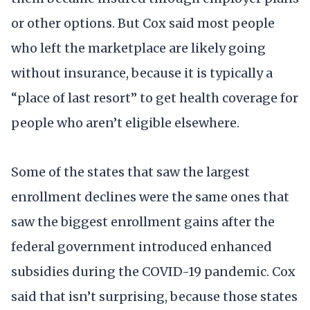
or other options. But Cox said most people
who left the marketplace are likely going
without insurance, because it is typically a
“place of last resort” to get health coverage for
people who aren’t eligible elsewhere.
Some of the states that saw the largest
enrollment declines were the same ones that
saw the biggest enrollment gains after the
federal government introduced enhanced
subsidies during the COVID-19 pandemic. Cox
said that isn’t surprising, because those states