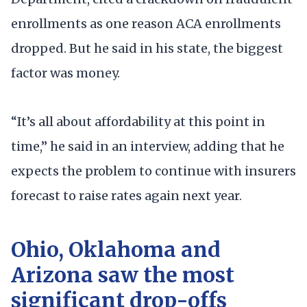
enrollments as one reason ACA enrollments
dropped. But he said in his state, the biggest
factor was money.
“It’s all about affordability at this point in
time,” he said in an interview, adding that he
expects the problem to continue with insurers
forecast to raise rates again next year.
Ohio, Oklahoma and
Arizona saw the most
significant drop-offs