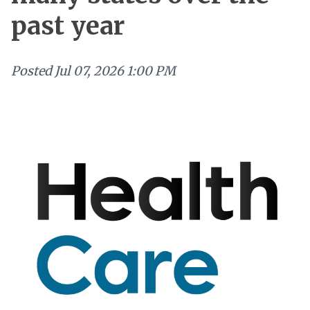
past year
Posted
Jul 07, 2026 1:00 PM