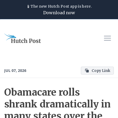
📱
The new
Hutch Post
app is here.
Download now
JUL 07, 2026
Copy Link
Obamacare rolls
shrank dramatically in
many states over the