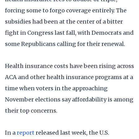
forcing some to forgo coverage entirely. The
subsidies had been at the center of a bitter
fight in Congress last fall, with Democrats and
some Republicans calling for their renewal.
Health insurance costs have been rising across
ACA and other health insurance programs at a
time when voters in the approaching
November elections say affordability is among
their top concerns.
In a
report
released last week, the U.S.