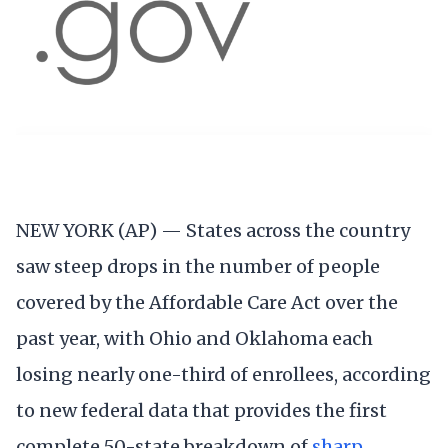
NEW YORK (AP) — States across the country
saw steep drops in the number of people
covered by the Affordable Care Act over the
past year, with Ohio and Oklahoma each
losing nearly one-third of enrollees, according
to new federal data that provides the first
complete 50-state breakdown of
sharp