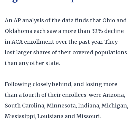
An AP analysis of the data finds that Ohio and
Oklahoma each saw a more than 32% decline
in ACA enrollment over the past year. They
lost larger shares of their covered populations
than any other state.
Following closely behind, and losing more
than a fourth of their enrollees, were Arizona,
South Carolina, Minnesota, Indiana, Michigan,
Mississippi, Louisiana and Missouri.