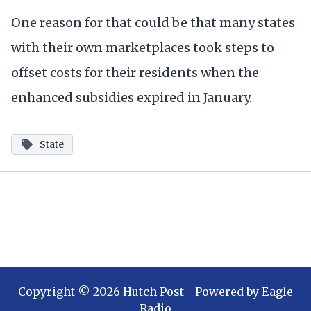
One reason for that could be that many states
with their own marketplaces took steps to
offset costs for their residents when the
enhanced subsidies expired in January.
State
Copyright ©
2026
Hutch Post
- Powered by
Eagle
Radio