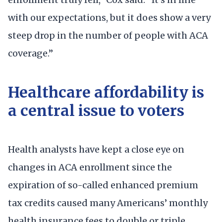
with our expectations, but it does show a very
steep drop in the number of people with ACA
coverage.”
Healthcare affordability is
a central issue to voters
Health analysts have kept a close eye on
changes in ACA enrollment since the
expiration of so-called enhanced premium
tax credits caused many Americans’ monthly
health insurance fees to double or triple,