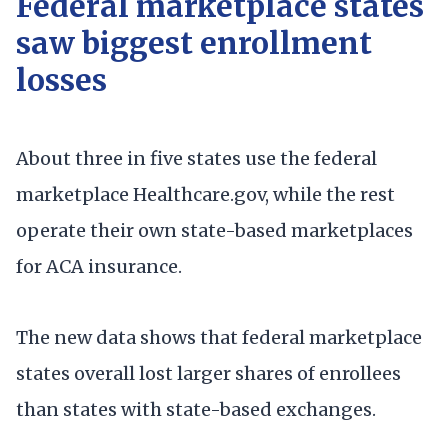
Federal marketplace states
saw biggest enrollment
losses
About three in five states use the federal
marketplace Healthcare.gov, while the rest
operate their own state-based marketplaces
for ACA insurance.
The new data shows that federal marketplace
states overall lost larger shares of enrollees
than states with state-based exchanges.