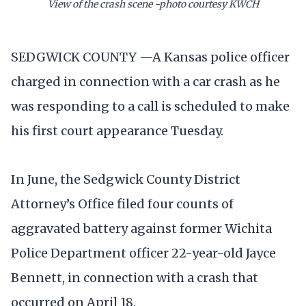
View of the crash scene -photo courtesy KWCH
SEDGWICK COUNTY —A Kansas police officer
charged in connection with a car crash as he
was responding to a call is scheduled to make
his first court appearance Tuesday.
In June, the Sedgwick County District
Attorney’s Office filed four counts of
aggravated battery against former Wichita
Police Department officer 22-year-old Jayce
Bennett, in connection with a crash that
occurred on April 18.