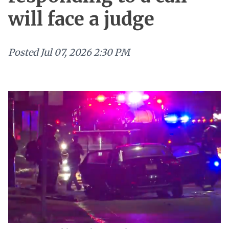
will face a judge
Posted
Jul 07, 2026 2:30 PM