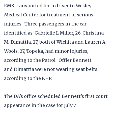
EMS transported both driver to Wesley
Medical Center for treatment of serious
injuries. Three passengers in the car
identified as Gabrielle L Miller, 26; Christina
M. Dimattia, 27, both of Wichita and Lauren A.
Wools, 27, Topeka, had minor injuries,
according to the Patrol. Offier Bennett
and Dimattia were not wearing seat belts,
according to the KHP.
The DA's office scheduled Bennett's first court
appearance in the case for July 7.