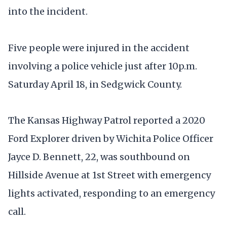
into the incident.
Five people were injured in the accident
involving a police vehicle just after 10p.m.
Saturday April 18, in Sedgwick County.
The Kansas Highway Patrol reported a 2020
Ford Explorer driven by Wichita Police Officer
Jayce D. Bennett, 22, was southbound on
Hillside Avenue at 1st Street with emergency
lights activated, responding to an emergency
call.