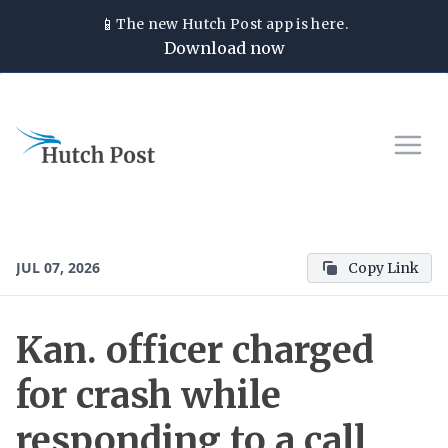
📱
The new
Hutch Post
app is here.
Download now
JUL 07, 2026
Copy Link
Kan. officer charged
for crash while
responding to a call