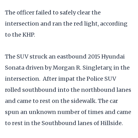
The officer failed to safely clear the
intersection and ran the red light, according
to the KHP.
The SUV struck an eastbound 2015 Hyundai
Sonata driven by Morgan R. Singletary, in the
intersection. After impat the Police SUV
rolled southbound into the northbound lanes
and came to rest on the sidewalk. The car
spun an unknown number of times and came
to rest in the Southbound lanes of Hillside.