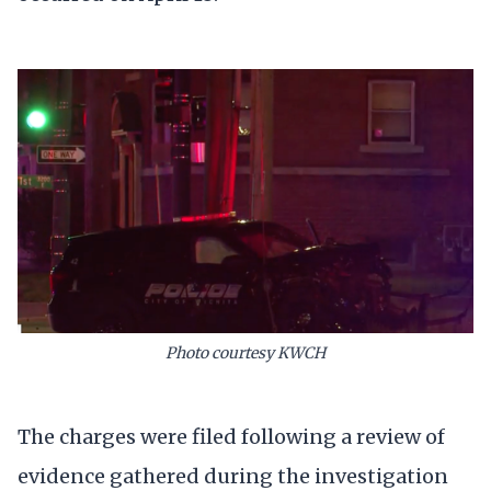
Photo courtesy KWCH
The charges were filed following a review of
evidence gathered during the investigation