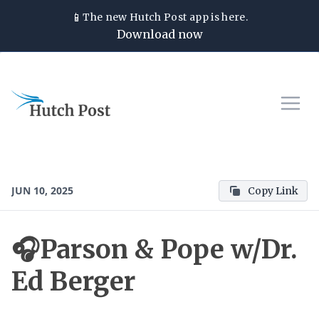
📱
The new
Hutch Post
app is here.
Download now
JUN 10, 2025
Copy Link
🎧Parson & Pope w/Dr.
Ed Berger