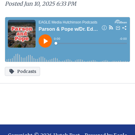
Posted
Jun 10, 2025 6:33 PM
Podcasts