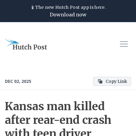
📱
The new
Hutch Post
app is here.
Download now
DEC 02, 2025
Copy Link
Kansas man killed
after rear-end crash
with teen driver