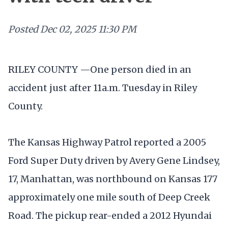
Posted
Dec 02, 2025 11:30 PM
RILEY COUNTY —One person died in an
accident just after 11a.m. Tuesday in Riley
County.
The Kansas Highway Patrol reported a 2005
Ford Super Duty driven by Avery Gene Lindsey,
17, Manhattan, was northbound on Kansas 177
approximately one mile south of Deep Creek
Road. The pickup rear-ended a 2012 Hyundai