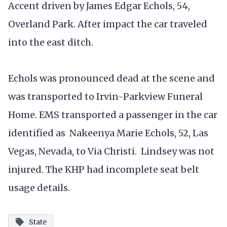
Accent driven by James Edgar Echols, 54,
Overland Park. After impact the car traveled
into the east ditch.
Echols was pronounced dead at the scene and
was transported to Irvin-Parkview Funeral
Home. EMS transported a passenger in the car
identified as Nakeenya Marie Echols, 52, Las
Vegas, Nevada, to Via Christi. Lindsey was not
injured. The KHP had incomplete seat belt
usage details.
State