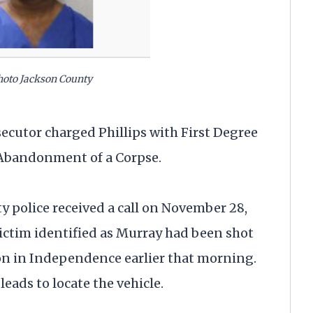
photo Jackson County
ecutor charged Phillips with First Degree
 Abandonment of a Corpse.
ty police received a call on November 28,
victim identified as Murray had been shot
tion in Independence earlier that morning.
eads to locate the vehicle.