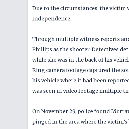
Due to the circumstances, the victim 
Independence.
Through multiple witness reports and 
Phillips as the shooter. Detectives d
while she was in the back of his vehic
Ring camera footage captured the so
his vehicle where it had been reporte
was seen in video footage multiple ti
On November 29, police found Murray d
pinged in the area where the victim’s