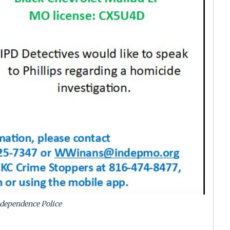
dependence Police