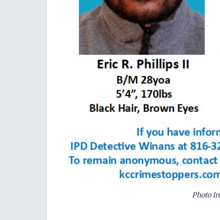
Photo In