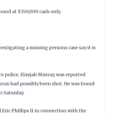
 bond at $350,000 cash only.
igating a missing persons case say it is
e police, Elayjah Murray, was reported
urray had possibly been shot. He was found
n Saturday.
Eric Phillips II in connection with the