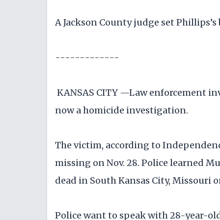
A Jackson County judge set Phillips’s
-------------
KANSAS CITY —Law enforcement invest
now a homicide investigation.
The victim, according to Independenc
missing on Nov. 28. Police learned M
dead in South Kansas City, Missouri o
Police want to speak with 28-year-old 