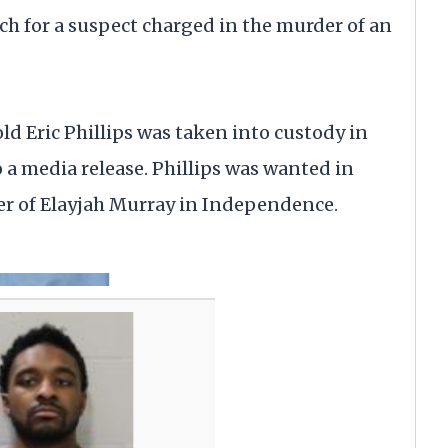
for a suspect charged in the murder of an
d Eric Phillips was taken into custody in
a media release. Phillips was wanted in
r of Elayjah Murray in Independence.