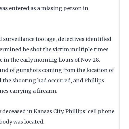
was entered as a missing person in
surveillance footage, detectives identified
etermined he shot the victim multiple times
le in the early morning hours of Nov. 28.
und of gunshots coming from the location of
d the shooting had occurred, and Phillips
mes carrying a firearm.
eceased in Kansas City. Phillips' cell phone
 body was located.