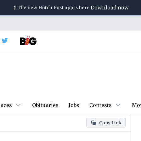
📱
Download now
The new
Hutch Post
app is here.
laces
Obituaries
Jobs
Contests
Mo
Copy Link