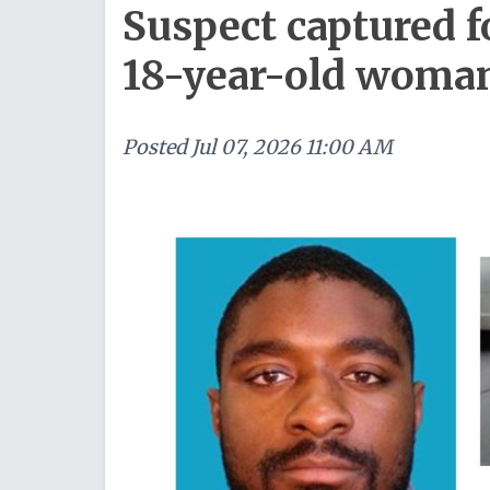
Suspect captured f
18-year-old woma
Posted
Jul 07, 2026 11:00 AM