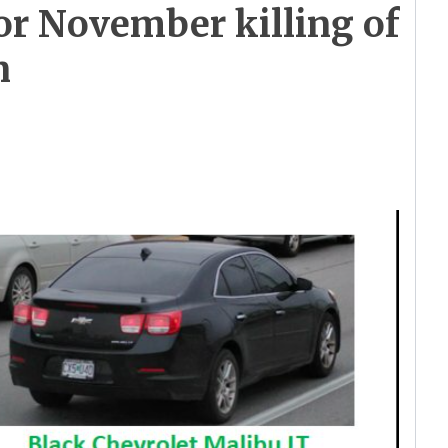
or November killing of
n