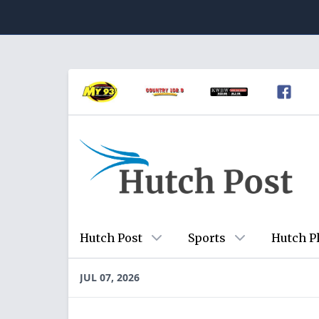
Hutch Post
Sports
Hutch P
JUL 07, 2026