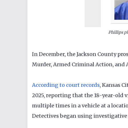
Phillips 
In December, the Jackson County pros
Murder, Armed Criminal Action, and
According to court records
, Kansas Ci
2025, reporting that the 18-year-old 
multiple times in a vehicle at a loca
Detectives began using investigative l