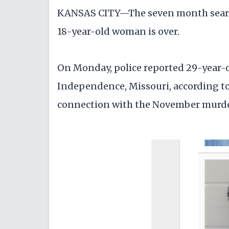
KANSAS CITY—The seven month search 
18-year-old woman is over.
On Monday, police reported 29-year-ol
Independence, Missouri, according to 
connection with the November murde