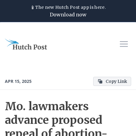
📱
The new
Hutch Post
app is here.
Download now
APR 15, 2025
Copy Link
Mo. lawmakers
advance proposed
repeal of abortion-