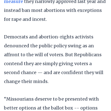
measure
they narrowly approved last year and
instead ban most abortions with exceptions
for rape and incest.
Democrats and abortion-rights activists
denounced the public policy swing as an
affront to the will of voters. But Republicans
contend they are simply giving voters a
second chance — and are confident they will
change their minds.
“Missourians deserve to be presented with
better options at the ballot box -- options