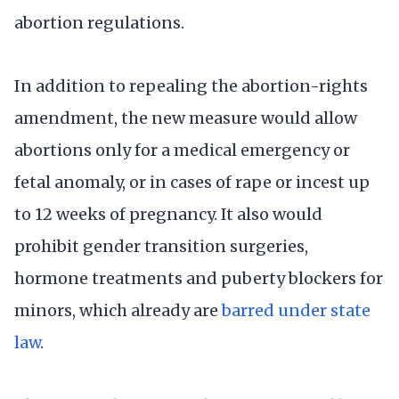
abortion regulations.
In addition to repealing the abortion-rights
amendment, the new measure would allow
abortions only for a medical emergency or
fetal anomaly, or in cases of rape or incest up
to 12 weeks of pregnancy. It also would
prohibit gender transition surgeries,
hormone treatments and puberty blockers for
minors, which already are
barred under state
law
.