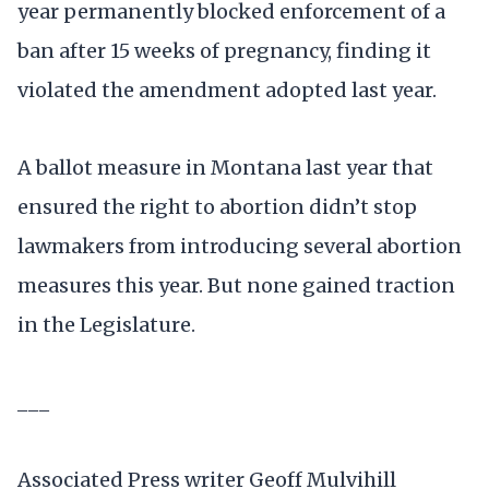
year permanently blocked enforcement of a
ban after 15 weeks of pregnancy, finding it
violated the amendment adopted last year.
A ballot measure in Montana last year that
ensured the right to abortion didn’t stop
lawmakers from introducing several abortion
measures this year. But none gained traction
in the Legislature.
___
Associated Press writer Geoff Mulvihill