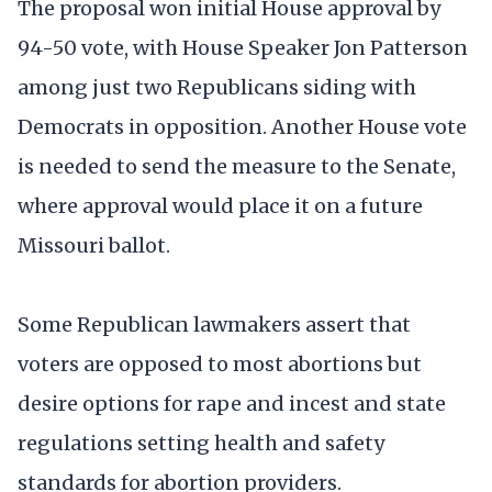
The proposal won initial House approval by
94-50 vote, with House Speaker Jon Patterson
among just two Republicans siding with
Democrats in opposition. Another House vote
is needed to send the measure to the Senate,
where approval would place it on a future
Missouri ballot.
Some Republican lawmakers assert that
voters are opposed to most abortions but
desire options for rape and incest and state
regulations setting health and safety
standards for abortion providers.