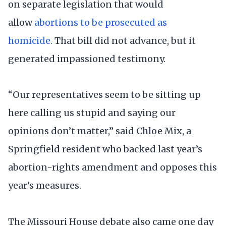
on separate legislation that would
allow
abortions to be prosecuted as
homicide.
That bill did not advance, but it
generated impassioned testimony.
“Our representatives seem to be sitting up
here calling us stupid and saying our
opinions don’t matter,” said Chloe Mix, a
Springfield resident who backed last year’s
abortion-rights amendment and opposes this
year’s measures.
The Missouri House debate also came one day