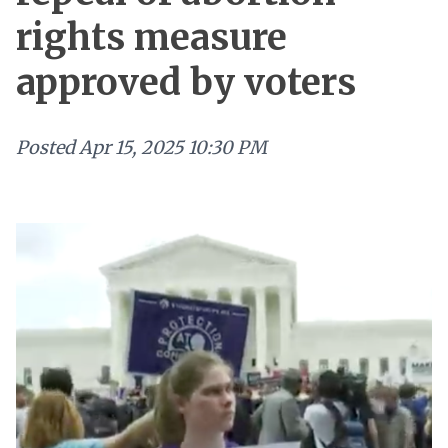
rights measure
approved by voters
Posted
Apr 15, 2025 10:30 PM