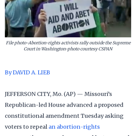
File photo-Abortion-rights activists rally outside the Supreme
Court in Washington-photo courtesy CSPAN
By DAVID A. LIEB
JEFFERSON CITY, Mo. (AP) — Missouri’s
Republican-led House advanced a proposed
constitutional amendment Tuesday asking
voters to repeal
an abortion-rights