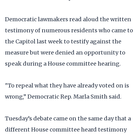
Democratic lawmakers read aloud the written
testimony of numerous residents who came to
the Capitol last week to testify against the
measure but were denied an opportunity to
speak during a House committee hearing.
"To repeal what they have already voted on is
wrong,” Democratic Rep. Marla Smith said.
Tuesday’s debate came on the same day that a
different House committee heard testimony