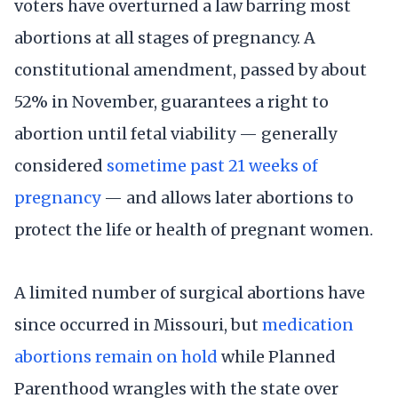
voters have overturned a law barring most
abortions at all stages of pregnancy. A
constitutional amendment, passed by about
52% in November, guarantees a right to
abortion until fetal viability — generally
considered
sometime past 21 weeks of
pregnancy
— and allows later abortions to
protect the life or health of pregnant women.
A limited number of surgical abortions have
since occurred in Missouri, but
medication
abortions remain on hold
while Planned
Parenthood wrangles with the state over