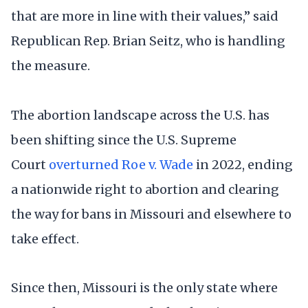
that are more in line with their values,” said
Republican Rep. Brian Seitz, who is handling
the measure.
The abortion landscape across the U.S. has
been shifting since the U.S. Supreme
Court
overturned Roe v. Wade
in 2022, ending
a nationwide right to abortion and clearing
the way for bans in Missouri and elsewhere to
take effect.
Since then, Missouri is the only state where