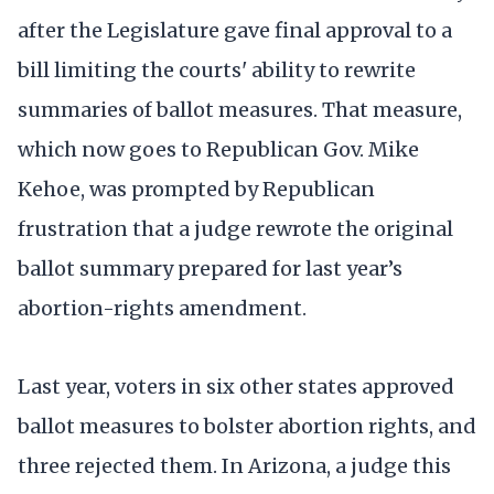
after the Legislature gave final approval to a
bill limiting the courts' ability to rewrite
summaries of ballot measures. That measure,
which now goes to Republican Gov. Mike
Kehoe, was prompted by Republican
frustration that a judge rewrote the original
ballot summary prepared for last year’s
abortion-rights amendment.
Last year, voters in six other states approved
ballot measures to bolster abortion rights, and
three rejected them. In Arizona, a judge this