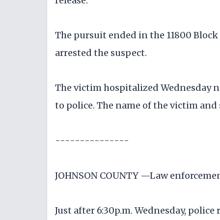
release.
The pursuit ended in the 11800 Block 
arrested the suspect.
The victim hospitalized Wednesday ni
to police. The name of the victim and
---------------
JOHNSON COUNTY —Law enforcement au
Just after 6:30p.m. Wednesday, police 