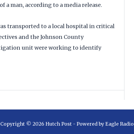
of a man, according to a media release.
transported to a local hospital in critical
tectives and the Johnson County
tigation unit were working to identify
Copyright ©
2026
Hutch Post
- Powered by
Eagle Radio