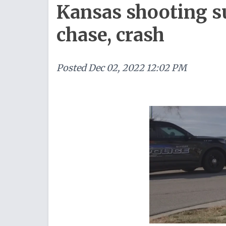
Kansas shooting su
chase, crash
Posted
Dec 02, 2022 12:02 PM