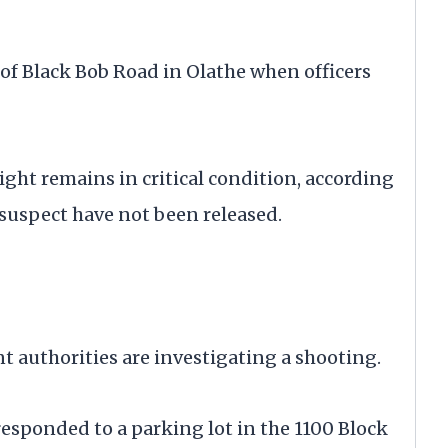
of Black Bob Road in Olathe when officers
ght remains in critical condition, according
 suspect have not been released.
thorities are investigating a shooting.
responded to a parking lot in the 1100 Block