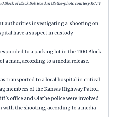
800 Block of Black Bob Road in Olathe-photo courtesy KCTV
uthorities investigating a shooting on
ital have a suspect in custody.
responded to a parking lot in the 1100 Block
of a man, according to a media release.
transported to a local hospital in critical
day, members of the Kansas Highway Patrol,
f's office and Olathe police were involved
on with the shooting, according to a media