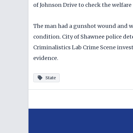
of Johnson Drive to check the welfare 
The man had a gunshot wound and was 
condition. City of Shawnee police de
Criminalistics Lab Crime Scene inves
evidence.
State