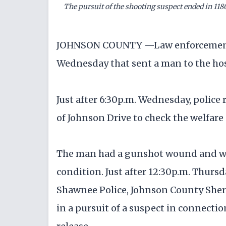
The pursuit of the shooting suspect ended in 11
JOHNSON COUNTY —Law enforcement a
Wednesday that sent a man to the hosp
Just after 6:30p.m. Wednesday, police 
of Johnson Drive to check the welfare 
The man had a gunshot wound and was 
condition. Just after 12:30p.m. Thurs
Shawnee Police, Johnson County Sherif
in a pursuit of a suspect in connecti