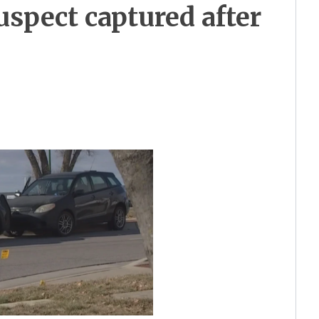
spect captured after