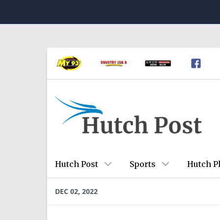
Hutch Post
Sports
Hutch P
DEC 02, 2022