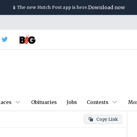
📱
Download now
The new
Hutch Post
app is here.
laces
Obituaries
Jobs
Contests
Mo
Copy Link