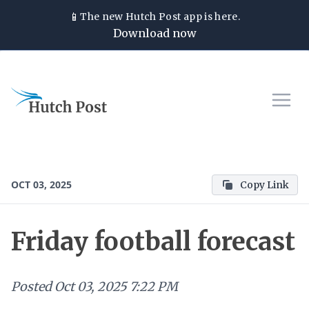
📱
The new
Hutch Post
app is here.
Download now
OCT 03, 2025
Copy Link
Friday football forecast
Posted
Oct 03, 2025 7:22 PM