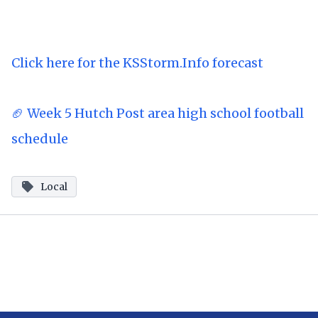
Click here for the KSStorm.Info forecast
🏈 Week 5 Hutch Post area high school football
schedule
Local