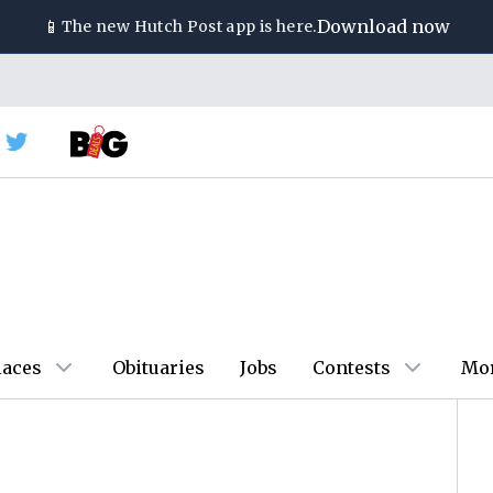
📱
Download now
The new
Hutch Post
app is here.
laces
Obituaries
Jobs
Contests
Mo