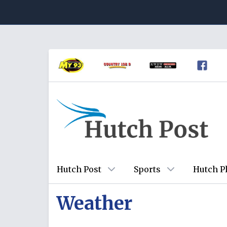
Hutch Post
Sports
Hutch P
Weather