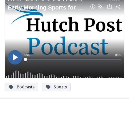
Podcasts
Sports