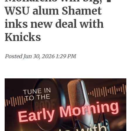
WSU alum Shamet
inks new deal with
Knicks
Posted
Jun 30, 2026 1:29 PM