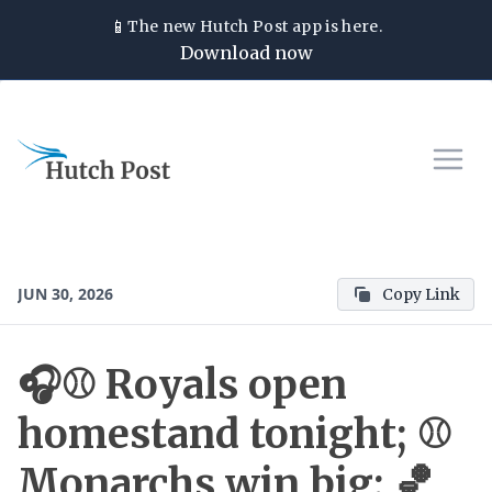
📱
The new
Hutch Post
app is here.
Download now
JUN 30, 2026
Copy Link
🎧⚾ Royals open
homestand tonight; ⚾
Monarchs win big; 🏀