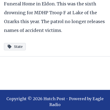
Funeral Home in Eldon. This was the sixth
drowning for MDHP Troop F at Lake of the
Ozarks this year. The patrol no longer releases
names of accident victims.
State
Copyright ©
2026
Hutch Post
- Powered by
Eagle
Radio