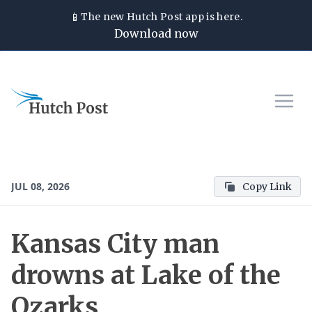
📱
The new
Hutch Post
app is here.
Download now
JUL 08, 2026
Copy Link
Kansas City man
drowns at Lake of the
Ozarks