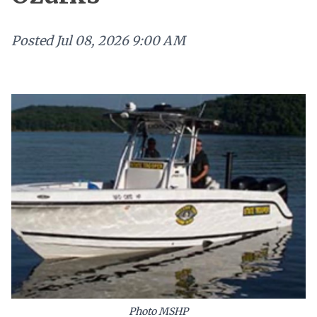
Posted
Jul 08, 2026 9:00 AM
Photo MSHP