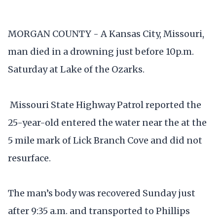
MORGAN COUNTY - A Kansas City, Missouri,
man died in a drowning just before 10p.m.
Saturday at Lake of the Ozarks.
Missouri State Highway Patrol reported the
25-year-old entered the water near the at the
5 mile mark of Lick Branch Cove and did not
resurface.
The man’s body was recovered Sunday just
after 9:35 a.m. and transported to Phillips