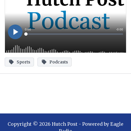
Sports
Podcasts
Copyright ©
2026
Hutch Post
- Powered by
Eagle
Radio