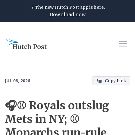
📱
The new
Hutch Post
app is here.
Download now
JUL 08, 2026
Copy Link
🎧⚾ Royals outslug
Mets in NY; ⚾
Monarchs run-rule