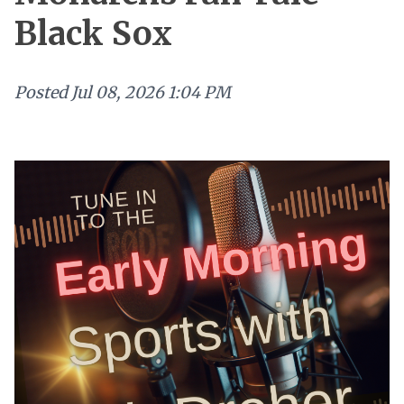
Black Sox
Posted
Jul 08, 2026 1:04 PM