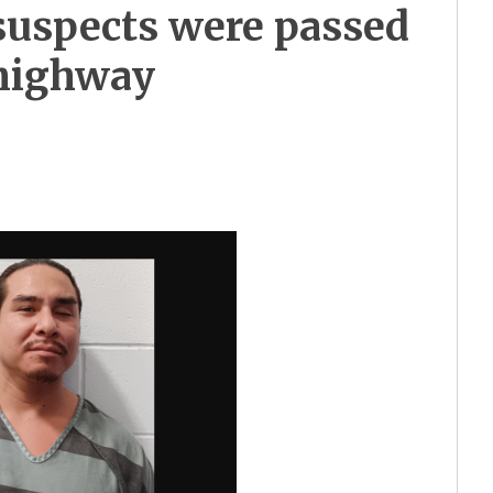
 suspects were passed
 highway