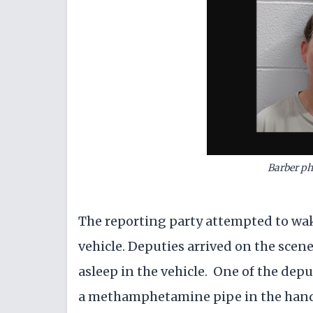
Barber ph
The reporting party attempted to wak
vehicle. Deputies arrived on the scen
asleep in the vehicle. One of the dep
a methamphetamine pipe in the hand 