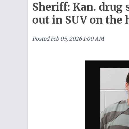
Sheriff: Kan. drug
out in SUV on the
Posted
Feb 05, 2026 1:00 AM