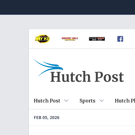
Hutch Post
Sports
Hutch P
FEB 05, 2026