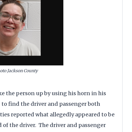
oto Jackson County
e the person up by using his horn in his
e to find the driver and passenger both
uties reported what allegedly appeared to be
of the driver. The driver and passenger