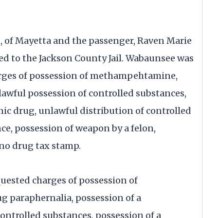
6, of Mayetta and the passenger, Raven Marie
ed to the Jackson County Jail. Wabaunsee was
harges of possession of methampehtamine,
lawful possession of controlled substances,
ic drug, unlawful distribution of controlled
ce, possession of weapon by a felon,
no drug tax stamp.
quested charges of possession of
 paraphernalia, possession of a
controlled substances, possession of a