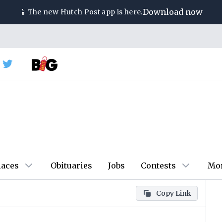
📱
Download now
The new
Hutch Post
app is here.
laces
Obituaries
Jobs
Contests
Mo
Copy Link