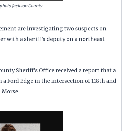
photo Jackson County
ent are investigating two suspects on
er with a sheriff's deputy on a northeast
County Sheriff’s Office received a report that a
a Ford Edge in the intersection of 118th and
m Morse.