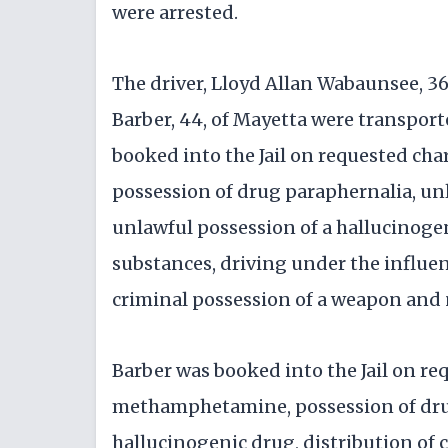
were arrested.
The driver, Lloyd Allan Wabaunsee, 3
Barber, 44, of Mayetta were transport
booked into the Jail on requested c
possession of drug paraphernalia, un
unlawful possession of a hallucinogen
substances, driving under the influen
criminal possession of a weapon and 
Barber was booked into the Jail on re
methamphetamine, possession of drug
hallucinogenic drug, distribution of 