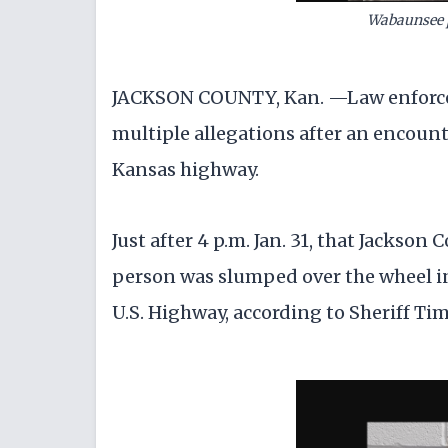
Wabaunsee 
JACKSON COUNTY, Kan. —Law enforcem
multiple allegations after an encount
Kansas highway.
Just after 4 p.m. Jan. 31, that Jackson 
person was slumped over the wheel in 
U.S. Highway, according to Sheriff Ti