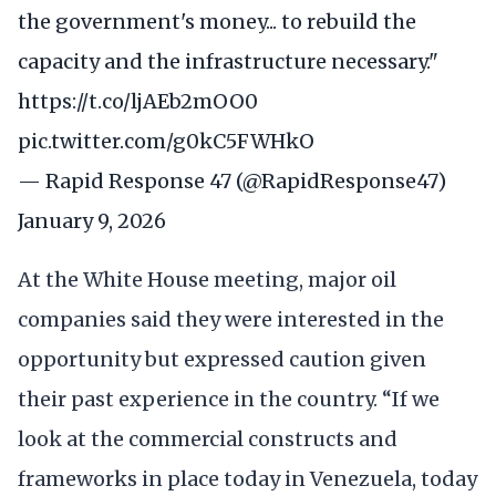
the government's money... to rebuild the
capacity and the infrastructure necessary."
https://t.co/ljAEb2mOO0
pic.twitter.com/g0kC5FWHkO
— Rapid Response 47 (@RapidResponse47)
January 9, 2026
At the White House meeting, major oil
companies said they were interested in the
opportunity but expressed caution given
their past experience in the country. “If we
look at the commercial constructs and
frameworks in place today in Venezuela, today