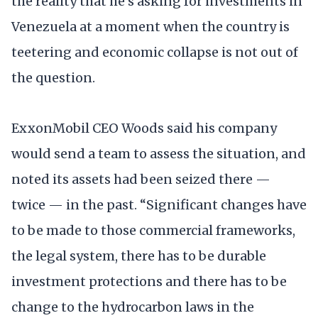
the reality that he’s asking for investments in
Venezuela at a moment when the country is
teetering and economic collapse is not out of
the question.
ExxonMobil CEO Woods said his company
would send a team to assess the situation, and
noted its assets had been seized there —
twice — in the past. “Significant changes have
to be made to those commercial frameworks,
the legal system, there has to be durable
investment protections and there has to be
change to the hydrocarbon laws in the