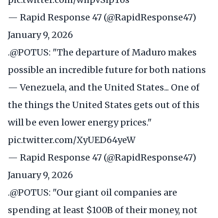
— Rapid Response 47 (@RapidResponse47)
January 9, 2026
.
@POTUS
: "The departure of Maduro makes
possible an incredible future for both nations
— Venezuela, and the United States... One of
the things the United States gets out of this
will be even lower energy prices."
pic.twitter.com/XyUED64yeW
— Rapid Response 47 (@RapidResponse47)
January 9, 2026
.
@POTUS
: "Our giant oil companies are
spending at least $100B of their money, not