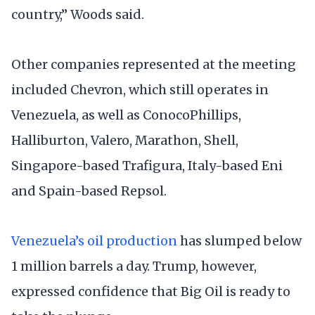
country,” Woods said.
Other companies represented at the meeting
included Chevron, which still operates in
Venezuela, as well as ConocoPhillips,
Halliburton, Valero, Marathon, Shell,
Singapore-based Trafigura, Italy-based Eni
and Spain-based Repsol.
Venezuela’s oil production
has slumped below
1 million barrels a day. Trump, however,
expressed confidence that Big Oil is ready to