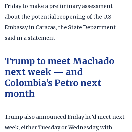
Friday to make a preliminary assessment
about the potential reopening of the U.S.
Embassy in Caracas, the State Department
said in a statement.
Trump to meet Machado
next week — and
Colombia’s Petro next
month
Trump also announced Friday he’d meet next
week, either Tuesday or Wednesday, with