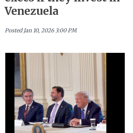
Venezuela
Posted
Jan 10, 2026 3:00 PM