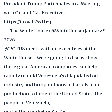
President Trump Participates in a Meeting
with Oil and Gas Executives
https://t.co/ah75xf1izj
— The White House (@WhiteHouse)
January 9,
2026
.
@POTUS
meets with oil executives at the
White House: "We're going to discuss how
these great American companies can help
rapidly rebuild Venezuela's dilapidated oil
industry and bring millions of barrels of oil
production to benefit the United States, the
people of Venezuela,…
pic.twitter.com/whpvSlpTos