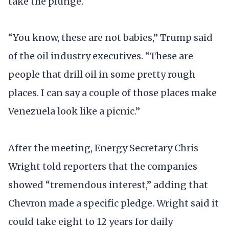
take the plunge.
“You know, these are not babies,” Trump said
of the oil industry executives. “These are
people that drill oil in some pretty rough
places. I can say a couple of those places make
Venezuela look like a picnic.”
After the meeting, Energy Secretary Chris
Wright told reporters that the companies
showed “tremendous interest,” adding that
Chevron made a specific pledge. Wright said it
could take eight to 12 years for daily