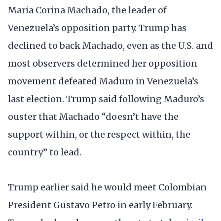
Maria Corina Machado, the leader of
Venezuela’s opposition party. Trump has
declined to back Machado, even as the U.S. and
most observers determined her opposition
movement defeated Maduro in Venezuela’s
last election. Trump said following Maduro’s
ouster that Machado “doesn’t have the
support within, or the respect within, the
country” to lead.
Trump earlier said he would meet Colombian
President Gustavo Petro in early February.