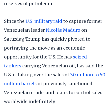
reserves of petroleum.
Since the
U.S. military raid
to capture former
Venezuelan leader
Nicolás Maduro
on
Saturday, Trump has quickly pivoted to
portraying the move as an economic
opportunity for the U.S. He has
seized
tankers
carrying Venezuelan oil, has said the
U.S. is taking over the sales of
30 million to 50
million barrels
of previously sanctioned
Venezuelan crude, and plans to control sales
worldwide indefinitely.