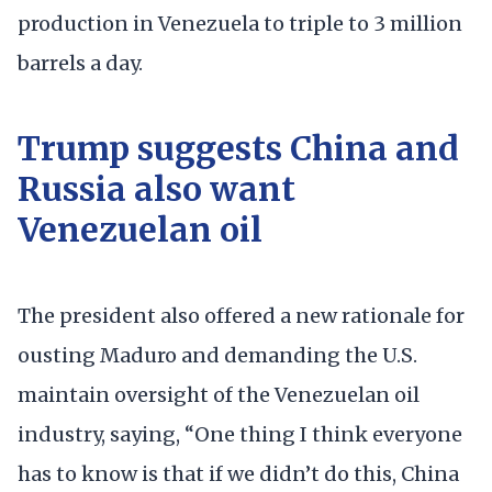
production in Venezuela to triple to 3 million
barrels a day.
Trump suggests China and
Russia also want
Venezuelan oil
The president also offered a new rationale for
ousting Maduro and demanding the U.S.
maintain oversight of the Venezuelan oil
industry, saying, “One thing I think everyone
has to know is that if we didn’t do this, China