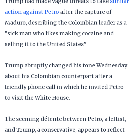
Trump had made vague threats to take
similar
action against Petro
after the capture of
Maduro, describing the Colombian leader as a
“sick man who likes making cocaine and
selling it to the United States”
Trump abruptly changed his tone Wednesday
about his Colombian counterpart after a
friendly phone call in which he invited Petro
to visit the White House.
The seeming détente between Petro, a leftist,
and Trump, a conservative, appears to reflect