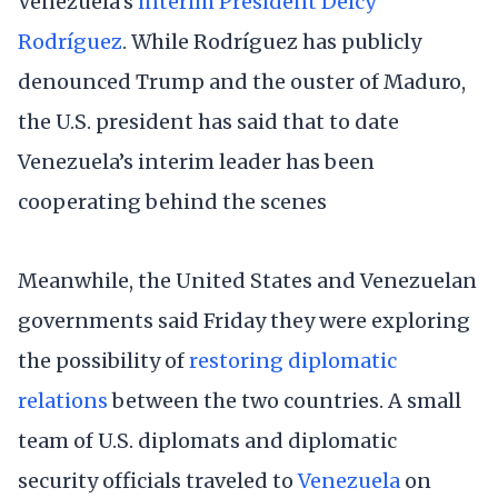
Venezuela’s
interim President Delcy
Rodríguez
. While Rodríguez has publicly
denounced Trump and the ouster of Maduro,
the U.S. president has said that to date
Venezuela’s interim leader has been
cooperating behind the scenes
Meanwhile, the United States and Venezuelan
governments said Friday they were exploring
the possibility of
restoring diplomatic
relations
between the two countries. A small
team of U.S. diplomats and diplomatic
security officials traveled to
Venezuela
on