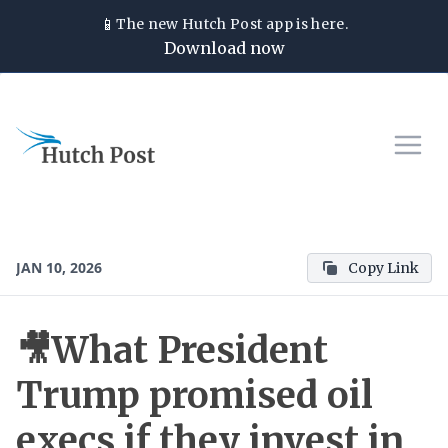
📱
The new
Hutch Post
app is here.
Download now
JAN 10, 2026
Copy Link
🎥What President
Trump promised oil
execs if they invest in