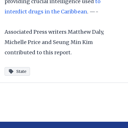
providing crucial intelligence used
to
interdict drugs in the Caribbean
. —-
Associated Press writers Matthew Daly,
Michelle Price and Seung Min Kim
contributed to this report.
State