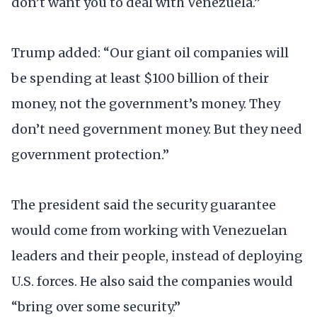
don’t want you to deal with Venezuela.”
Trump added: “Our giant oil companies will
be spending at least $100 billion of their
money, not the government’s money. They
don’t need government money. But they need
government protection.”
The president said the security guarantee
would come from working with Venezuelan
leaders and their people, instead of deploying
U.S. forces. He also said the companies would
“bring over some security.”