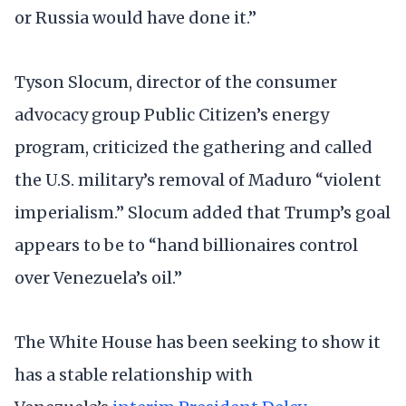
or Russia would have done it.”
Tyson Slocum, director of the consumer
advocacy group Public Citizen’s energy
program, criticized the gathering and called
the U.S. military’s removal of Maduro “violent
imperialism.” Slocum added that Trump’s goal
appears to be to “hand billionaires control
over Venezuela’s oil.”
The White House has been seeking to show it
has a stable relationship with