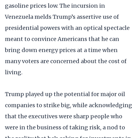
gasoline prices low. The incursion in
Venezuela melds Trump’s assertive use of
presidential powers with an optical spectacle
meant to convince Americans that he can
bring down energy prices at a time when
many voters are concerned about the cost of
living.
Trump played up the potential for major oil
companies to strike big, while acknowledging
that the executives were sharp people who
were in the business of taking risk, a nod to