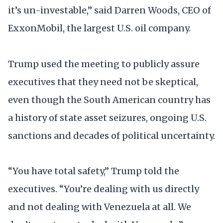
it’s un-investable,” said Darren Woods, CEO of
ExxonMobil, the largest U.S. oil company.
Trump used the meeting to publicly assure
executives that they need not be skeptical,
even though the South American country has
a history of state asset seizures, ongoing U.S.
sanctions and decades of political uncertainty.
“You have total safety,” Trump told the
executives. “You’re dealing with us directly
and not dealing with Venezuela at all. We