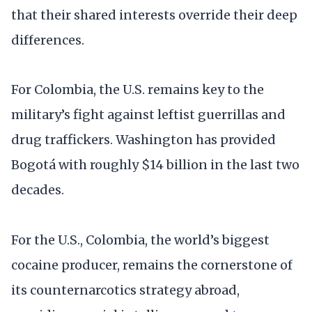
that their shared interests override their deep
differences.
For Colombia, the U.S. remains key to the
military’s fight against leftist guerrillas and
drug traffickers. Washington has provided
Bogotá with roughly $14 billion in the last two
decades.
For the U.S., Colombia, the world’s biggest
cocaine producer, remains the cornerstone of
its counternarcotics strategy abroad,