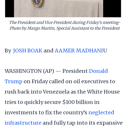
The President and Vice President during Friday's meeting-
Photo by Margo Martin, Special Assistant to the President
By
JOSH BOAK
and
AAMER MADHANI
U
WASHINGTON (AP) — President
Donald
Trump
on Friday called on oil executives to
rush back into Venezuela as the White House
tries to quickly secure $100 billion in
investments to fix the country’s
neglected
infrastructure
and fully tap into its expansive