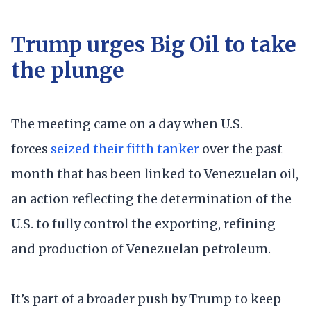
Trump urges Big Oil to take
the plunge
The meeting came on a day when U.S.
forces
seized their fifth tanker
over the past
month that has been linked to Venezuelan oil,
an action reflecting the determination of the
U.S. to fully control the exporting, refining
and production of Venezuelan petroleum.
It’s part of a broader push by Trump to keep