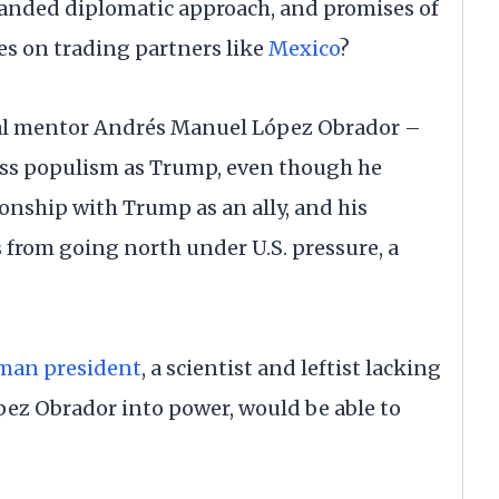
nded diplomatic approach, and promises of
s on trading partners like
Mexico
?
cal mentor Andrés Manuel López Obrador –
lass populism as Trump, even though he
tionship with Trump as an ally, and his
from going north under U.S. pressure, a
oman president
, a scientist and leftist lacking
pez Obrador into power, would be able to