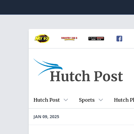
Hutch Post
Sports
Hutch P
JAN 09, 2025