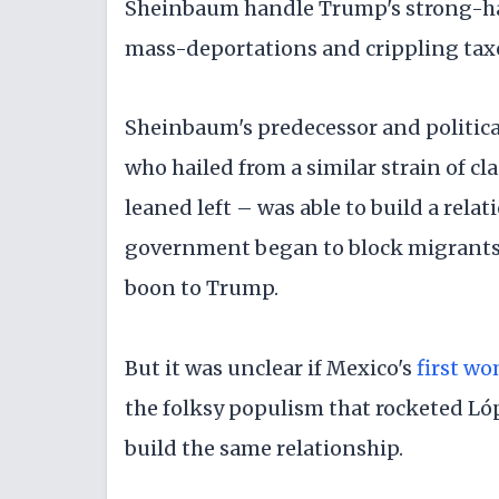
Sheinbaum handle Trump's strong-ha
mass-deportations and crippling taxe
Sheinbaum's predecessor and politi
who hailed from a similar strain of c
leaned left – was able to build a rela
government began to block migrants 
boon to Trump.
But it was unclear if Mexico's
first w
the folksy populism that rocketed Ló
build the same relationship.