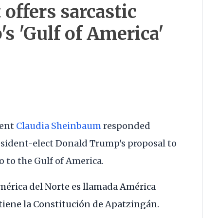
offers sarcastic
s 'Gulf of America'
dent
Claudia Sheinbaum
responded
esident-elect Donald Trump's proposal to
 to the Gulf of America.
mérica del Norte es llamada América
 tiene la Constitución de Apatzingán.