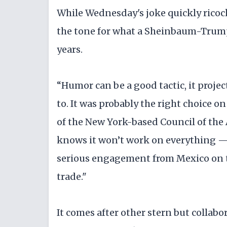
While Wednesday's joke quickly ricoche
the tone for what a Sheinbaum-Trump 
years.
“Humor can be a good tactic, it proj
to. It was probably the right choice on
of the New York-based Council of th
knows it won’t work on everything 
serious engagement from Mexico on t
trade."
It comes after other stern but colla