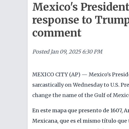
Mexico's President 
response to Trump'
comment
Posted
Jan 09, 2025 6:30 PM
MEXICO CITY (AP) — Mexico's Presi
sarcastically on Wednesday to U.S. Pr
change the name of the Gulf of Mexico
En este mapa que presento de 1607, A
Mexicana, que es el mismo título que