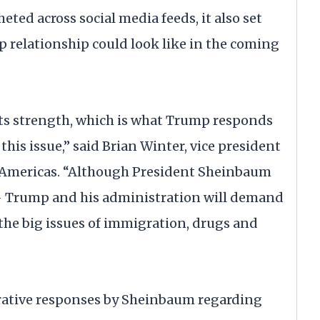
ted across social media feeds, it also set
relationship could look like in the coming
ects strength, which is what Trump responds
 this issue,” said Brian Winter, vice president
e Americas. “Although President Sheinbaum
— Trump and his administration will demand
he big issues of immigration, drugs and
borative responses by Sheinbaum regarding