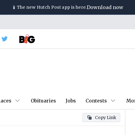
📱
Download now
The new
Hutch Post
app is here.
laces
Obituaries
Jobs
Contests
Mo
Copy Link