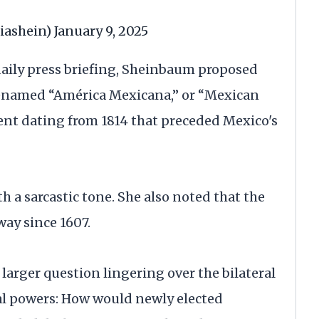
iashein)
January 9, 2025
daily press briefing, Sheinbaum proposed
renamed “América Mexicana,” or “Mexican
nt dating from 1814 that preceded Mexico's
h a sarcastic tone. She also noted that the
ay since 1607.
larger question lingering over the bilateral
al powers: How would newly elected