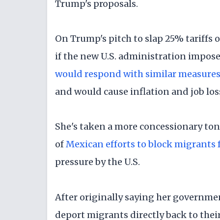
Trump's proposals.
On Trump's pitch to slap 25% tariff
if the new U.S. administration impose
would respond with similar measure
and would cause inflation and job los
She's taken a more concessionary tone
of
Mexican efforts to block migrants 
pressure by the U.S.
After originally saying her governm
deport migrants directly back to thei