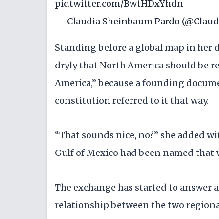
pic.twitter.com/BwtHDxYhdn
— Claudia Sheinbaum Pardo (@Claud
Standing before a global map in her 
dryly that North America should be 
America,” because a founding docume
constitution referred to it that way.
“That sounds nice, no?” she added wit
Gulf of Mexico had been named that w
The exchange has started to answer a 
relationship between the two region