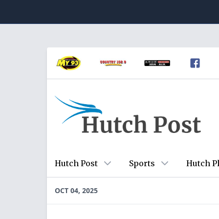
Hutch Post
Sports
Hutch P
OCT 04, 2025