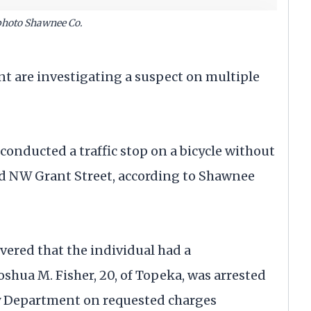
photo Shawnee Co.
re investigating a suspect on multiple
 conducted a traffic stop on a bicycle without
d NW Grant Street, according to Shawnee
overed that the individual had a
oshua M. Fisher, 20, of Topeka, was arrested
 Department on requested charges