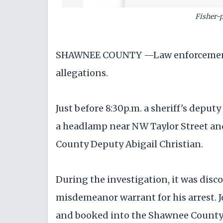
Fisher-
SHAWNEE COUNTY —Law enforcement a
allegations.
Just before 8:30p.m. a sheriff's deputy
a headlamp near NW Taylor Street an
County Deputy Abigail Christian.
During the investigation, it was disc
misdemeanor warrant for his arrest. J
and booked into the Shawnee County