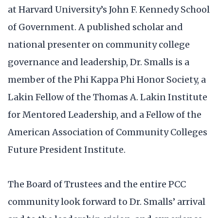
at Harvard University’s John F. Kennedy School
of Government. A published scholar and
national presenter on community college
governance and leadership, Dr. Smalls is a
member of the Phi Kappa Phi Honor Society, a
Lakin Fellow of the Thomas A. Lakin Institute
for Mentored Leadership, and a Fellow of the
American Association of Community Colleges
Future President Institute.
The Board of Trustees and the entire PCC
community look forward to Dr. Smalls’ arrival