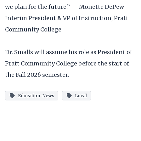
we plan for the future.” — Monette DePew,
Interim President & VP of Instruction, Pratt
Community College
Dr. Smalls will assume his role as President of
Pratt Community College before the start of
the Fall 2026 semester.
Education-News
Local