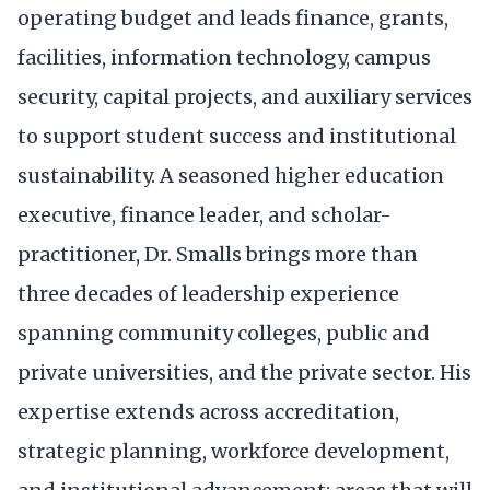
operating budget and leads finance, grants,
facilities, information technology, campus
security, capital projects, and auxiliary services
to support student success and institutional
sustainability. A seasoned higher education
executive, finance leader, and scholar-
practitioner, Dr. Smalls brings more than
three decades of leadership experience
spanning community colleges, public and
private universities, and the private sector. His
expertise extends across accreditation,
strategic planning, workforce development,