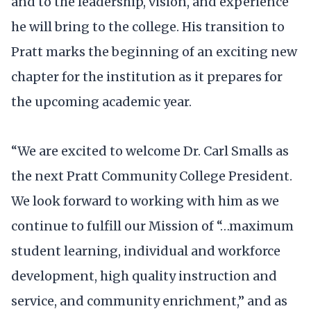
and to the leadership, vision, and experience
he will bring to the college. His transition to
Pratt marks the beginning of an exciting new
chapter for the institution as it prepares for
the upcoming academic year.
“We are excited to welcome Dr. Carl Smalls as
the next Pratt Community College President.
We look forward to working with him as we
continue to fulfill our Mission of “…maximum
student learning, individual and workforce
development, high quality instruction and
service, and community enrichment,” and as