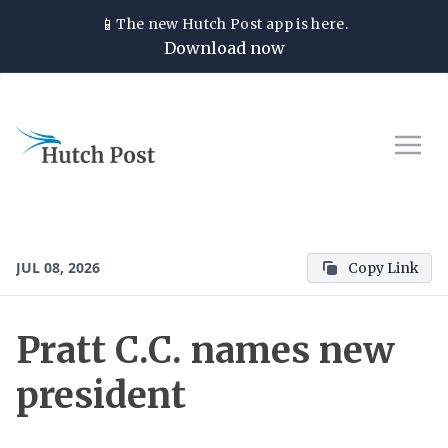
📱
The new
Hutch Post
app is here.
Download now
JUL 08, 2026
Copy Link
Pratt C.C. names new
president