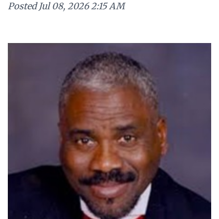
Posted
Jul 08, 2026 2:15 AM