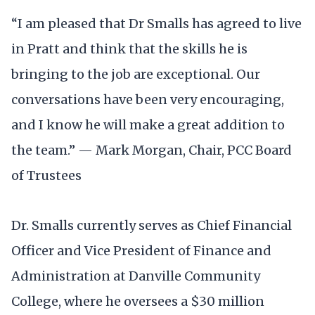
“I am pleased that Dr Smalls has agreed to live
in Pratt and think that the skills he is
bringing to the job are exceptional. Our
conversations have been very encouraging,
and I know he will make a great addition to
the team.” — Mark Morgan, Chair, PCC Board
of Trustees
Dr. Smalls currently serves as Chief Financial
Officer and Vice President of Finance and
Administration at Danville Community
College, where he oversees a $30 million