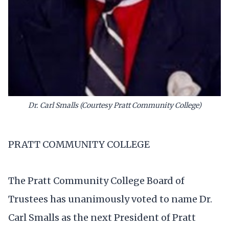
Dr. Carl Smalls (Courtesy Pratt Community College)
PRATT COMMUNITY COLLEGE
The Pratt Community College Board of
Trustees has unanimously voted to name Dr.
Carl Smalls as the next President of Pratt