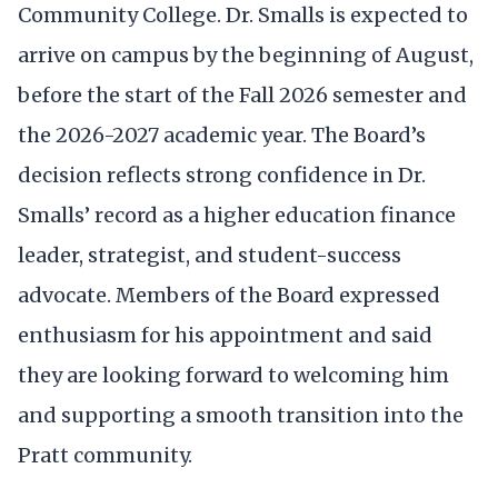
Community College. Dr. Smalls is expected to
arrive on campus by the beginning of August,
before the start of the Fall 2026 semester and
the 2026-2027 academic year. The Board’s
decision reflects strong confidence in Dr.
Smalls’ record as a higher education finance
leader, strategist, and student-success
advocate. Members of the Board expressed
enthusiasm for his appointment and said
they are looking forward to welcoming him
and supporting a smooth transition into the
Pratt community.