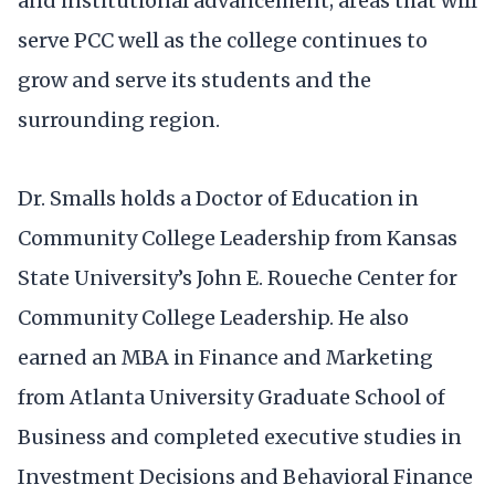
and institutional advancement; areas that will
serve PCC well as the college continues to
grow and serve its students and the
surrounding region.
Dr. Smalls holds a Doctor of Education in
Community College Leadership from Kansas
State University’s John E. Roueche Center for
Community College Leadership. He also
earned an MBA in Finance and Marketing
from Atlanta University Graduate School of
Business and completed executive studies in
Investment Decisions and Behavioral Finance