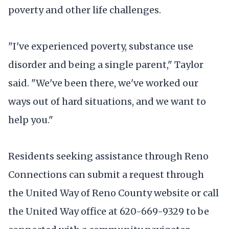
poverty and other life challenges.
"I've experienced poverty, substance use
disorder and being a single parent," Taylor
said. "We've been there, we've worked our
ways out of hard situations, and we want to
help you."
Residents seeking assistance through Reno
Connections can submit a request through
the United Way of Reno County website or call
the United Way office at 620-669-9329 to be