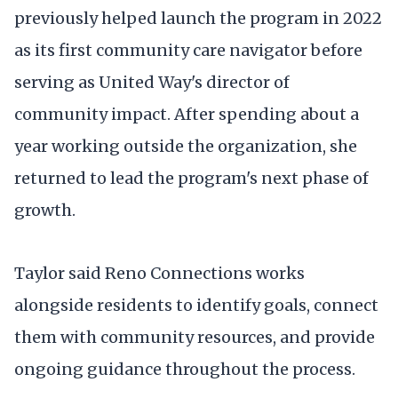
previously helped launch the program in 2022
as its first community care navigator before
serving as United Way's director of
community impact. After spending about a
year working outside the organization, she
returned to lead the program's next phase of
growth.
Taylor said Reno Connections works
alongside residents to identify goals, connect
them with community resources, and provide
ongoing guidance throughout the process.