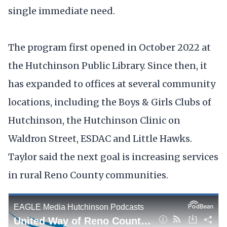
single immediate need.
The program first opened in October 2022 at
the Hutchinson Public Library. Since then, it
has expanded to offices at several community
locations, including the Boys & Girls Clubs of
Hutchinson, the Hutchinson Clinic on
Waldron Street, ESDAC and Little Hawks.
Taylor said the next goal is increasing services
in rural Reno County communities.