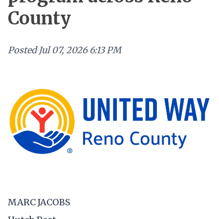
County
Posted
Jul 07, 2026 6:13 PM
MARC JACOBS