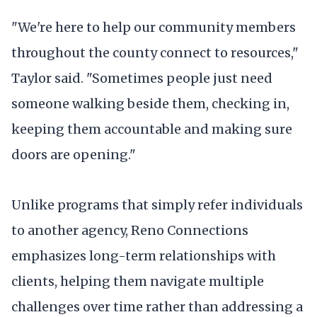
"We're here to help our community members
throughout the county connect to resources,"
Taylor said. "Sometimes people just need
someone walking beside them, checking in,
keeping them accountable and making sure
doors are opening."
Unlike programs that simply refer individuals
to another agency, Reno Connections
emphasizes long-term relationships with
clients, helping them navigate multiple
challenges over time rather than addressing a