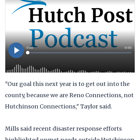
"Our goal this next year is to get out into the
county, because we are Reno Connections, not
Hutchinson Connections," Taylor said.
Mills said recent disaster response efforts
highlighted unmet needs outside Hutchinson