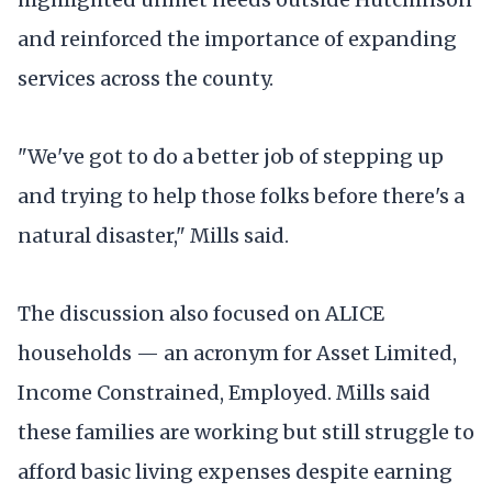
and reinforced the importance of expanding
services across the county.
"We've got to do a better job of stepping up
and trying to help those folks before there's a
natural disaster," Mills said.
The discussion also focused on ALICE
households — an acronym for Asset Limited,
Income Constrained, Employed. Mills said
these families are working but still struggle to
afford basic living expenses despite earning