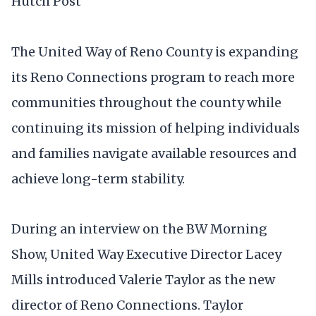
Hutch Post
The United Way of Reno County is expanding
its Reno Connections program to reach more
communities throughout the county while
continuing its mission of helping individuals
and families navigate available resources and
achieve long-term stability.
During an interview on the BW Morning
Show, United Way Executive Director Lacey
Mills introduced Valerie Taylor as the new
director of Reno Connections. Taylor