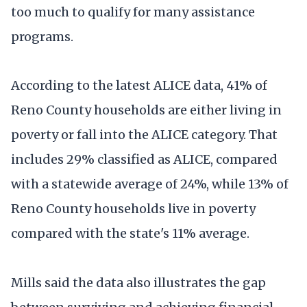
too much to qualify for many assistance
programs.
According to the latest ALICE data, 41% of
Reno County households are either living in
poverty or fall into the ALICE category. That
includes 29% classified as ALICE, compared
with a statewide average of 24%, while 13% of
Reno County households live in poverty
compared with the state's 11% average.
Mills said the data also illustrates the gap