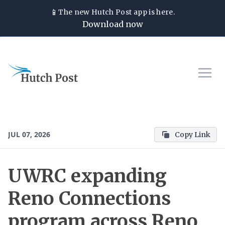
📱
The new
Hutch Post
app is here.
Download now
JUL 07, 2026
Copy Link
UWRC expanding
Reno Connections
program across Reno