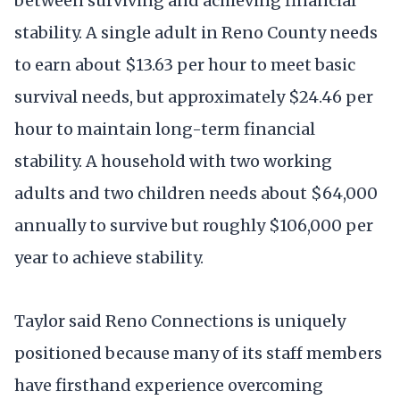
between surviving and achieving financial
stability. A single adult in Reno County needs
to earn about $13.63 per hour to meet basic
survival needs, but approximately $24.46 per
hour to maintain long-term financial
stability. A household with two working
adults and two children needs about $64,000
annually to survive but roughly $106,000 per
year to achieve stability.
Taylor said Reno Connections is uniquely
positioned because many of its staff members
have firsthand experience overcoming