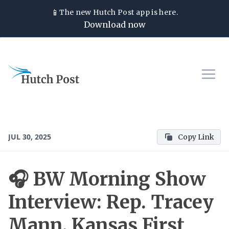
📱
The new
Hutch Post
app is here.
Download now
JUL 30, 2025
Copy Link
🎧 BW Morning Show
Interview: Rep. Tracey
Mann, Kansas First