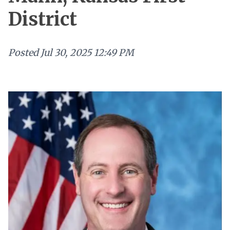
District
Posted
Jul 30, 2025 12:49 PM