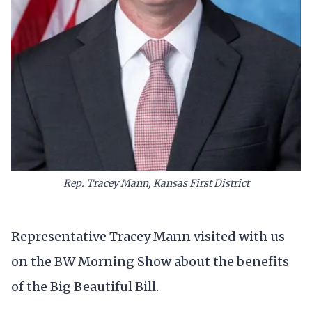
Rep. Tracey Mann, Kansas First District
Representative Tracey Mann visited with us
on the BW Morning Show about the benefits
of the Big Beautiful Bill.