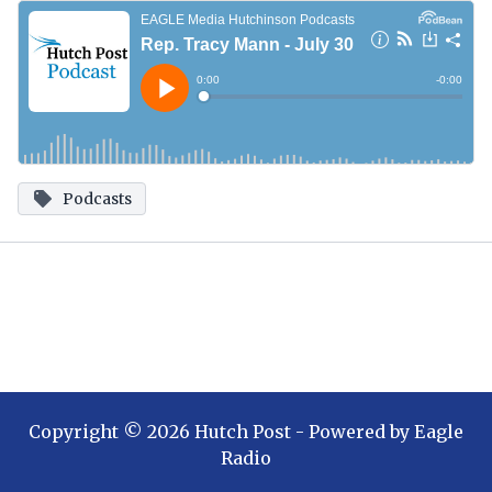
Podcasts
Copyright ©
2026
Hutch Post
- Powered by
Eagle
Radio