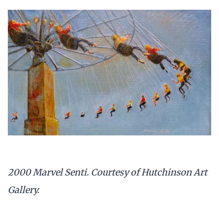
2000 Marvel Senti. Courtesy of Hutchinson Art
Gallery.