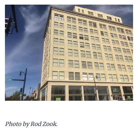
Photo by Rod Zook.