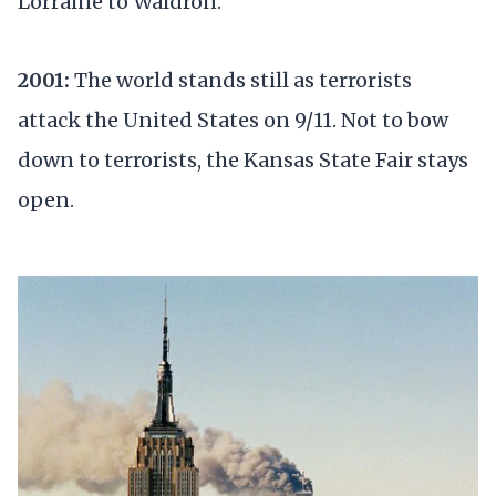
Lorraine to Waldron.
2001:
The world stands still as terrorists
attack the United States on 9/11. Not to bow
down to terrorists, the Kansas State Fair stays
open.