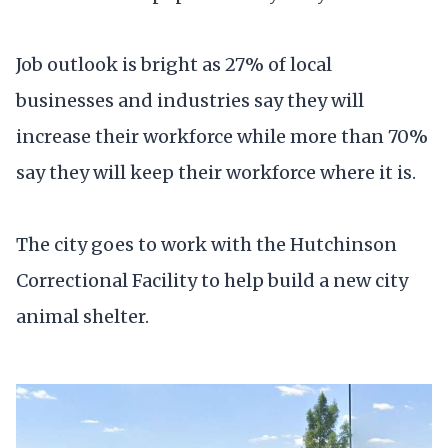
Job outlook is bright as 27% of local
businesses and industries say they will
increase their workforce while more than 70%
say they will keep their workforce where it is.
The city goes to work with the Hutchinson
Correctional Facility to help build a new city
animal shelter.