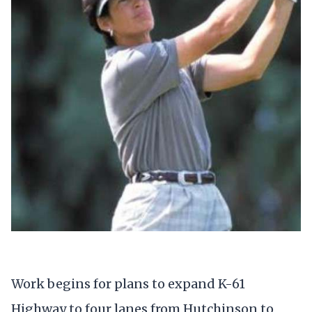
Work begins for plans to expand K-61
Highway to four lanes from Hutchinson to