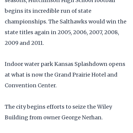
seasons, Hutchinson High School football
begins its incredible run of state
championships. The Salthawks would win the
state titles again in 2005, 2006, 2007, 2008,
2009 and 2011.
Indoor water park Kansas Splashdown opens
at what is now the Grand Prairie Hotel and
Convention Center.
The city begins efforts to seize the Wiley
Building from owner George Nerhan.