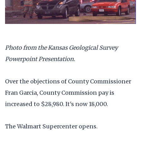
Photo from the Kansas Geological Survey
Powerpoint Presentation.
Over the objections of County Commissioner
Fran Garcia, County Commission pay is
increased to $28,980. It's now 18,000.
The Walmart Supercenter opens.