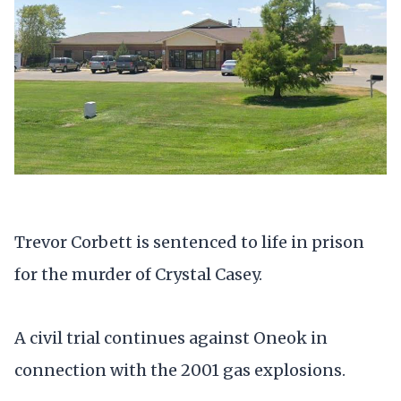
Trevor Corbett is sentenced to life in prison
for the murder of Crystal Casey.
A civil trial continues against Oneok in
connection with the 2001 gas explosions.