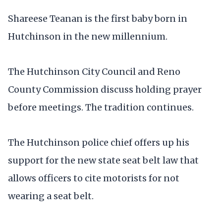
Shareese Teanan is the first baby born in
Hutchinson in the new millennium.
The Hutchinson City Council and Reno
County Commission discuss holding prayer
before meetings. The tradition continues.
The Hutchinson police chief offers up his
support for the new state seat belt law that
allows officers to cite motorists for not
wearing a seat belt.