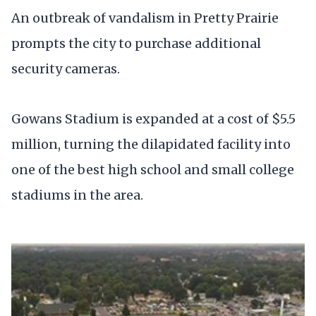
An outbreak of vandalism in Pretty Prairie
prompts the city to purchase additional
security cameras.
Gowans Stadium is expanded at a cost of $5.5
million, turning the dilapidated facility into
one of the best high school and small college
stadiums in the area.