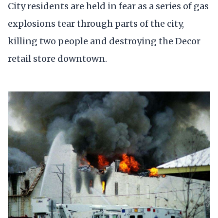
City residents are held in fear as a series of gas
explosions tear through parts of the city,
killing two people and destroying the Decor
retail store downtown.