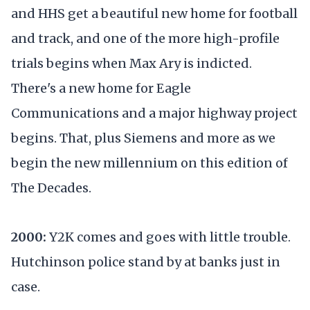
and HHS get a beautiful new home for football
and track, and one of the more high-profile
trials begins when Max Ary is indicted.
There's a new home for Eagle
Communications and a major highway project
begins. That, plus Siemens and more as we
begin the new millennium on this edition of
The Decades.
2000:
Y2K comes and goes with little trouble.
Hutchinson police stand by at banks just in
case.