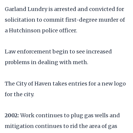
Garland Lundry is arrested and convicted for
solicitation to commit first-degree murder of
a Hutchinson police officer.
Law enforcement begin to see increased
problems in dealing with meth.
The City of Haven takes entries for a new logo
for the city.
2002:
Work continues to plug gas wells and
mitigation continues to rid the area of gas