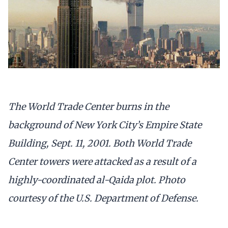
The World Trade Center burns in the
background of New York City’s Empire State
Building, Sept. 11, 2001. Both World Trade
Center towers were attacked as a result of a
highly-coordinated al-Qaida plot. Photo
courtesy of the U.S. Department of Defense.