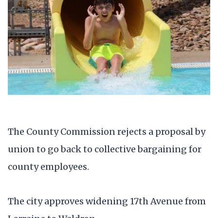
The County Commission rejects a proposal by
union to go back to collective bargaining for
county employees.
The city approves widening 17th Avenue from