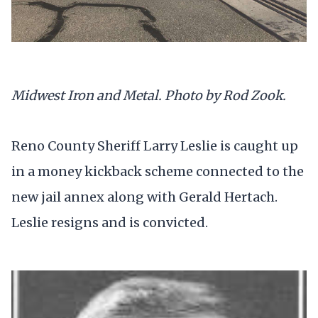
Midwest Iron and Metal. Photo by Rod Zook.
Reno County Sheriff Larry Leslie is caught up
in a money kickback scheme connected to the
new jail annex along with Gerald Hertach.
Leslie resigns and is convicted.