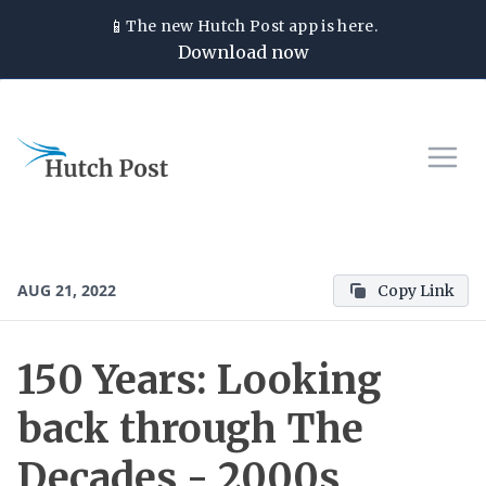
📱
The new
Hutch Post
app is here.
Download now
AUG 21, 2022
Copy Link
150 Years: Looking
back through The
Decades - 2000s