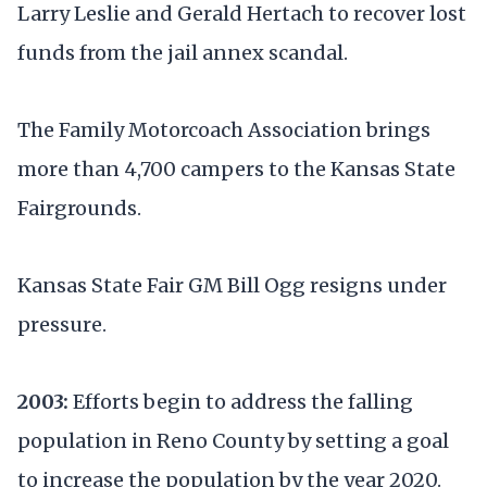
Larry Leslie and Gerald Hertach to recover lost
funds from the jail annex scandal.
The Family Motorcoach Association brings
more than 4,700 campers to the Kansas State
Fairgrounds.
Kansas State Fair GM Bill Ogg resigns under
pressure.
2003:
Efforts begin to address the falling
population in Reno County by setting a goal
to increase the population by the year 2020.