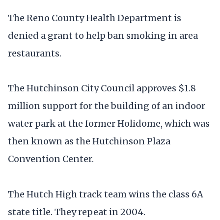
The Reno County Health Department is
denied a grant to help ban smoking in area
restaurants.
The Hutchinson City Council approves $1.8
million support for the building of an indoor
water park at the former Holidome, which was
then known as the Hutchinson Plaza
Convention Center.
The Hutch High track team wins the class 6A
state title. They repeat in 2004.