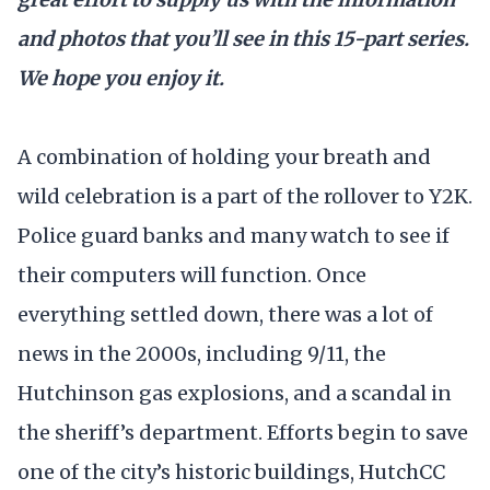
and photos that you’ll see in this 15-part series.
We hope you enjoy it.
A combination of holding your breath and
wild celebration is a part of the rollover to Y2K.
Police guard banks and many watch to see if
their computers will function. Once
everything settled down, there was a lot of
news in the 2000s, including 9/11, the
Hutchinson gas explosions, and a scandal in
the sheriff’s department. Efforts begin to save
one of the city’s historic buildings, HutchCC