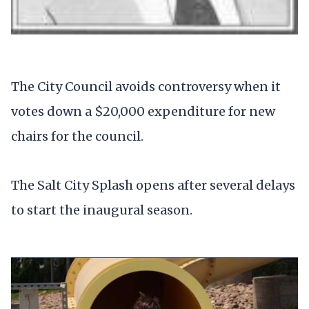
The City Council avoids controversy when it
votes down a $20,000 expenditure for new
chairs for the council.
The Salt City Splash opens after several delays
to start the inaugural season.