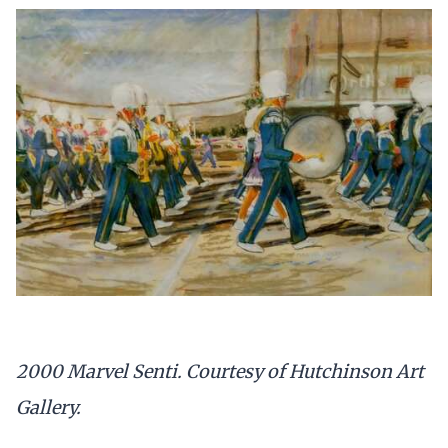
2000 Marvel Senti. Courtesy of Hutchinson Art
Gallery.