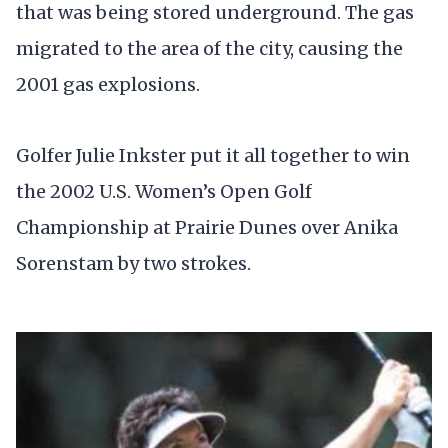
that was being stored underground. The gas
migrated to the area of the city, causing the
2001 gas explosions.
Golfer Julie Inkster put it all together to win
the 2002 U.S. Women’s Open Golf
Championship at Prairie Dunes over Anika
Sorenstam by two strokes.