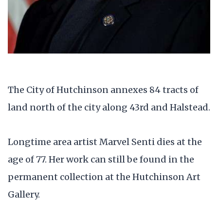
The City of Hutchinson annexes 84 tracts of
land north of the city along 43rd and Halstead.
Longtime area artist Marvel Senti dies at the
age of 77. Her work can still be found in the
permanent collection at the Hutchinson Art
Gallery.