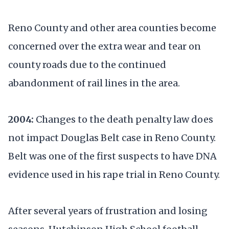
Reno County and other area counties become
concerned over the extra wear and tear on
county roads due to the continued
abandonment of rail lines in the area.
2004:
Changes to the death penalty law does
not impact Douglas Belt case in Reno County.
Belt was one of the first suspects to have DNA
evidence used in his rape trial in Reno County.
After several years of frustration and losing