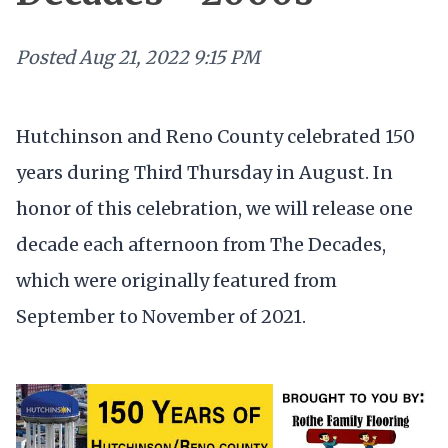
Posted
Aug 21, 2022 9:15 PM
Hutchinson and Reno County celebrated 150
years during Third Thursday in August. In
honor of this celebration, we will release one
decade each afternoon from The Decades,
which were originally featured from
September to November of 2021.