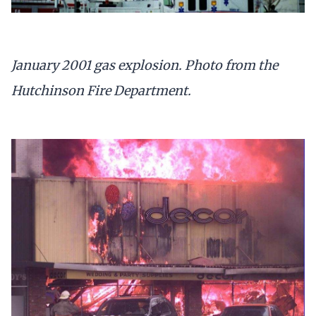
January 2001 gas explosion. Photo from the
Hutchinson Fire Department.