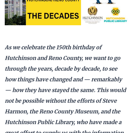
As we celebrate the 150th birthday of
Hutchinson and Reno County, we want to go
through the years, decade by decade, to see
how things have changed and — remarkably
— how they have stayed the same. This would
not be possible without the efforts of Steve
Harmon, the Reno County Museum, and the
Hutchinson Public Library, who have made a
great effort to supply us with the information