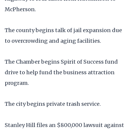
McPherson.
The county begins talk of jail expansion due
to overcrowding and aging facilities.
The Chamber begins Spirit of Success fund
drive to help fund the business attraction
program.
The city begins private trash service.
Stanley Hill files an $800,000 lawsuit against