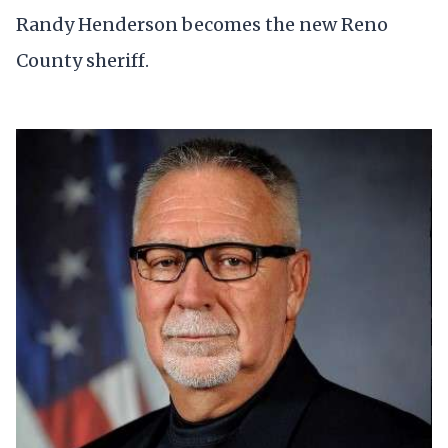
Randy Henderson becomes the new Reno
County sheriff.