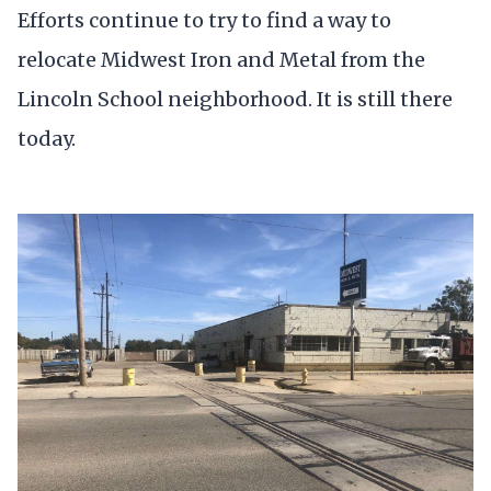
Efforts continue to try to find a way to
relocate Midwest Iron and Metal from the
Lincoln School neighborhood. It is still there
today.