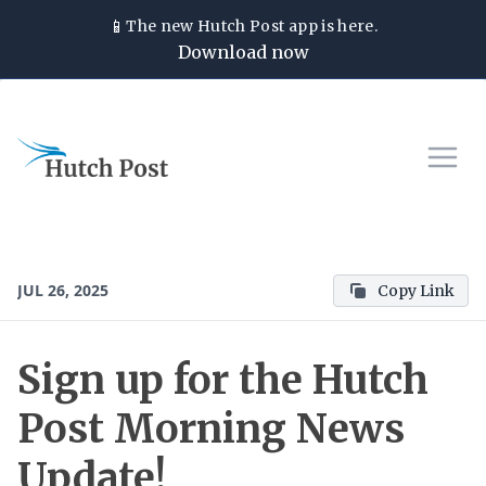
📱
The new
Hutch Post
app is here.
Download now
JUL 26, 2025
Copy Link
Sign up for the Hutch
Post Morning News
Update!