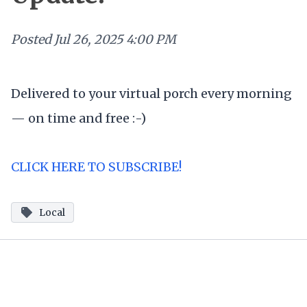
Posted
Jul 26, 2025 4:00 PM
Delivered to your virtual porch every morning
— on time and free :-)
CLICK HERE TO SUBSCRIBE!
Local