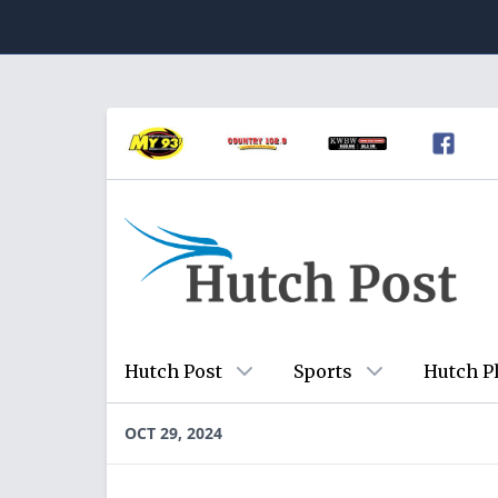
Hutch Post
Sports
Hutch P
OCT 29, 2024