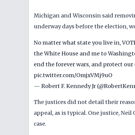
Michigan and Wisconsin said removin
underway days before the election, w
No matter what state you live in, VO
the White House and me to Washingt
end the forever wars, and protect our ci
pic.twitter.com/OmjxVMj9uO
— Robert F. Kennedy Jr (@RobertKen
The justices did not detail their reas
appeal, as is typical. One justice, Ne
case.