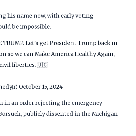
g his name now, with early voting
ould be impossible.
TE TRUMP. Let's get President Trump back in
on so we can Make America Healthy Again,
vil liberties. 🇺🇸
nedyJr)
October 15, 2024
on in an order rejecting the emergency
il Gorsuch, publicly dissented in the Michigan