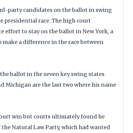
d-party candidates on the ballot in swing
se presidential race. The high court
 effort to stay on the ballot in New York, a
to make a difference in the race between
he ballot in the seven key swing states
d Michigan are the last two where his name
ourt win but courts ultimately found he
f the Natural Law Party, which had wanted