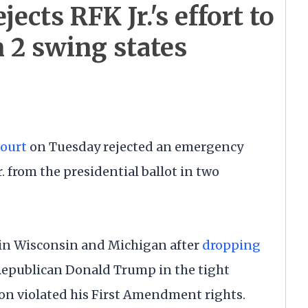
ects RFK Jr.'s effort to
in 2 swing states
ourt
on Tuesday rejected an emergency
. from the presidential ballot in two
 in Wisconsin and Michigan after
dropping
epublican Donald Trump in the tight
on violated his First Amendment rights.