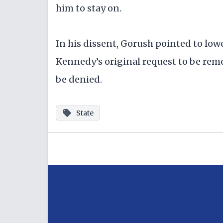
him to stay on.
In his dissent, Gorush pointed to low
Kennedy’s original request to be rem
be denied.
State