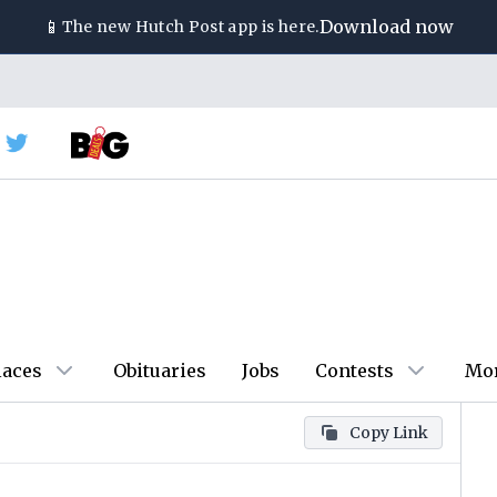
📱
Download now
The new
Hutch Post
app is here.
laces
Obituaries
Jobs
Contests
Mo
Copy Link