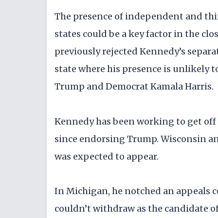
The presence of independent and thir
states could be a key factor in the clo
previously rejected Kennedy’s separate
state where his presence is unlikely 
Trump and Democrat Kamala Harris.
Kennedy has been working to get off t
since endorsing Trump. Wisconsin an
was expected to appear.
In Michigan, he notched an appeals c
couldn’t withdraw as the candidate o