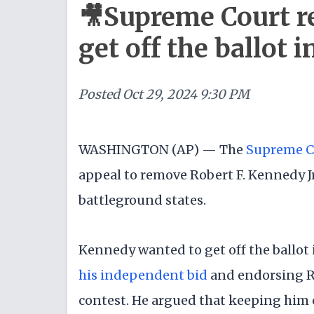
🎥Supreme Court rej
get off the ballot 
Posted
Oct 29, 2024 9:30 PM
WASHINGTON (AP) — The
Supreme C
appeal to remove Robert F. Kennedy Jr
battleground states.
Kennedy wanted to get off the ballot
his independent bid
and endorsing R
contest. He argued that keeping him 