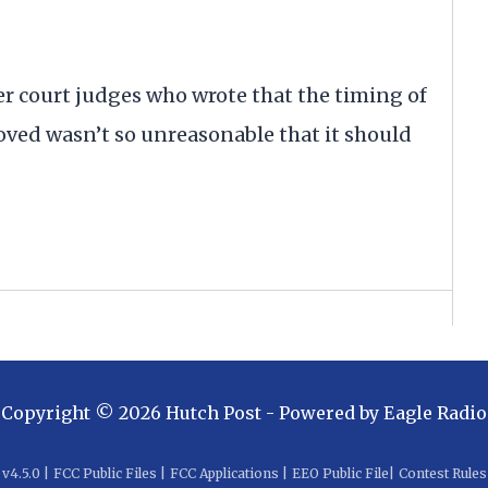
er court judges who wrote that the timing of
oved wasn’t so unreasonable that it should
Copyright ©
2026
Hutch Post
- Powered by
Eagle Radio
v
4.5.0
|
FCC Public Files
|
FCC Applications
|
EEO Public File
|
Contest Rules