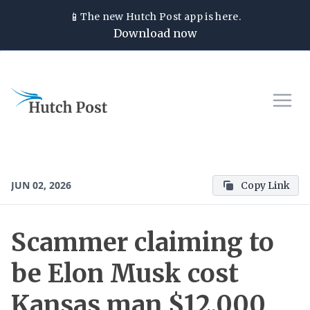
📱
The new
Hutch Post
app is here.
Download now
JUN 02, 2026
Copy Link
Scammer claiming to
be Elon Musk cost
Kansas man $12,000