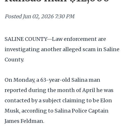
Posted
Jun 02, 2026 7:30 PM
SALINE COUNTY—Law enforcement are
investigating another alleged scam in Saline
County.
On Monday, a 63-year-old Salina man
reported during the month of April he was
contacted by a subject claiming to be Elon
Musk, according to Salina Police Captain
James Feldman.