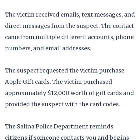
The victim received emails, text messages, and
direct messages from the suspect. The contact
came from multiple different accounts, phone
numbers, and email addresses.
The suspect requested the victim purchase
Apple Gift cards. The victim purchased
approximately $12,000 worth of gift cards and
provided the suspect with the card codes.
The Salina Police Department reminds
citizens if someone contacts you and begins