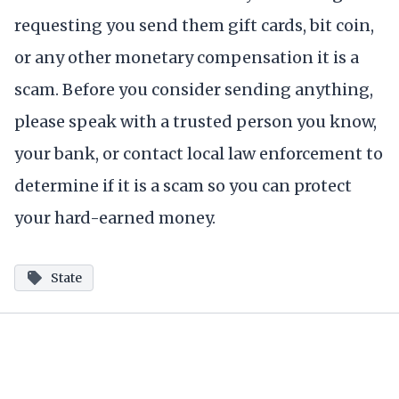
requesting you send them gift cards, bit coin,
or any other monetary compensation it is a
scam. Before you consider sending anything,
please speak with a trusted person you know,
your bank, or contact local law enforcement to
determine if it is a scam so you can protect
your hard-earned money.
State