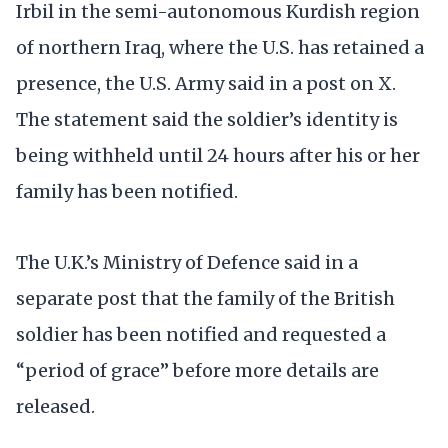
Irbil in the semi-autonomous Kurdish region
of northern Iraq, where the U.S. has retained a
presence, the U.S. Army said in a post on X.
The statement said the soldier’s identity is
being withheld until 24 hours after his or her
family has been notified.
The U.K.’s Ministry of Defence said in a
separate post that the family of the British
soldier has been notified and requested a
“period of grace” before more details are
released.