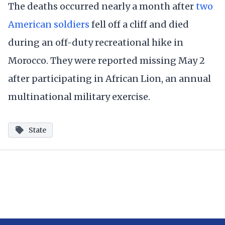
The deaths occurred nearly a month after
two
American soldiers
fell off a cliff and died
during an off-duty recreational hike in
Morocco. They were reported missing May 2
after participating in African Lion, an annual
multinational military exercise.
State