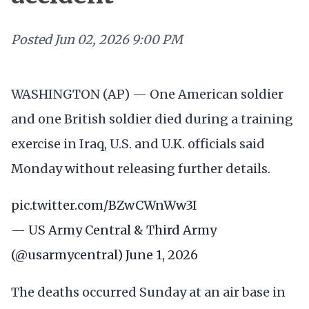
Posted
Jun 02, 2026 9:00 PM
WASHINGTON (AP) — One American soldier
and one British soldier died during a training
exercise in Iraq, U.S. and U.K. officials said
Monday without releasing further details.
pic.twitter.com/BZwCWnWw3I
— US Army Central & Third Army
(@usarmycentral)
June 1, 2026
The deaths occurred Sunday at an air base in