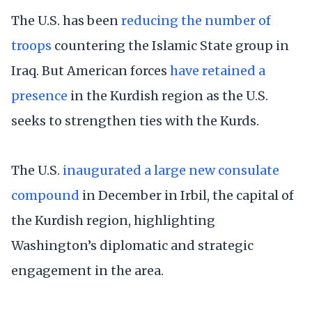
The U.S. has been
reducing the number of
troops
countering the Islamic State group in
Iraq. But American forces
have retained a
presence
in the Kurdish region as the U.S.
seeks to strengthen ties with the Kurds.
The U.S.
inaugurated a large new consulate
compound
in December in Irbil, the capital of
the Kurdish region, highlighting
Washington’s diplomatic and strategic
engagement in the area.