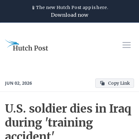
📱
The new
Hutch Post
app is here.
Download now
JUN 02, 2026
Copy Link
U.S. soldier dies in Iraq
during 'training
accident'