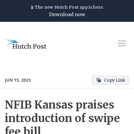
📱
The new
Hutch Post
app is here.
Download now
JUN 15, 2023
Copy Link
NFIB Kansas praises
introduction of swipe
fee bill