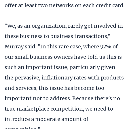
offer at least two networks on each credit card.
"We, as an organization, rarely get involved in
these business to business transactions,"
Murray said. "In this rare case, where 92% of
our small business owners have told us this is
such an important issue, particularly given
the pervasive, inflationary rates with products
and services, this issue has become too
important not to address. Because there's no
true marketplace competition, we need to
introduce a moderate amount of