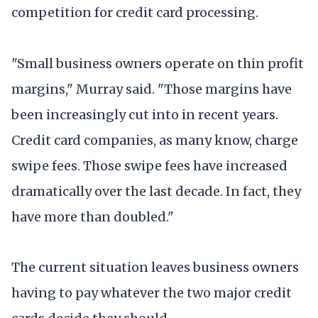
competition for credit card processing.
"Small business owners operate on thin profit
margins," Murray said. "Those margins have
been increasingly cut into in recent years.
Credit card companies, as many know, charge
swipe fees. Those swipe fees have increased
dramatically over the last decade. In fact, they
have more than doubled."
The current situation leaves business owners
having to pay whatever the two major credit