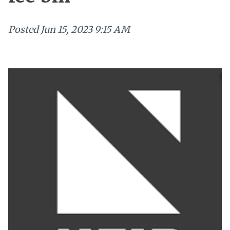
Posted
Jun 15, 2023 9:15 AM