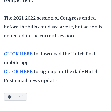
competition."
The 2021-2022 session of Congress ended
before the bills could see a vote, but action is
expected in the current session.
CLICK HERE
to download the Hutch Post
mobile app.
CLICK HERE
to sign up for the daily Hutch
Post email news update.
Local