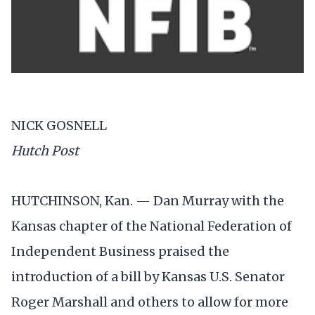
NICK GOSNELL
Hutch Post
HUTCHINSON, Kan. — Dan Murray with the
Kansas chapter of the National Federation of
Independent Business praised the
introduction of a bill by Kansas U.S. Senator
Roger Marshall and others to allow for more