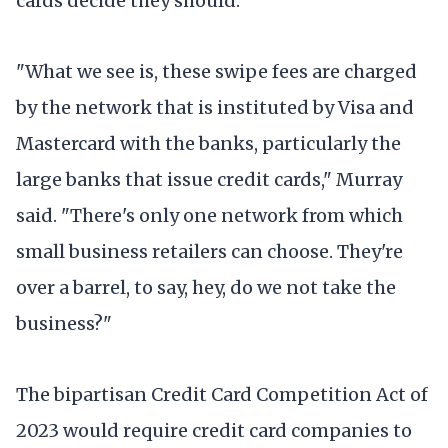
cards decide they should.
"What we see is, these swipe fees are charged
by the network that is instituted by Visa and
Mastercard with the banks, particularly the
large banks that issue credit cards," Murray
said. "There's only one network from which
small business retailers can choose. They're
over a barrel, to say, hey, do we not take the
business?"
The bipartisan Credit Card Competition Act of
2023 would require credit card companies to