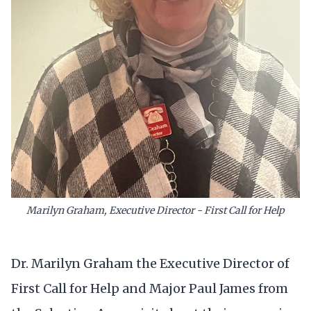
Marilyn Graham, Executive Director - First Call for Help
Dr. Marilyn Graham the Executive Director of
First Call for Help and Major Paul James from