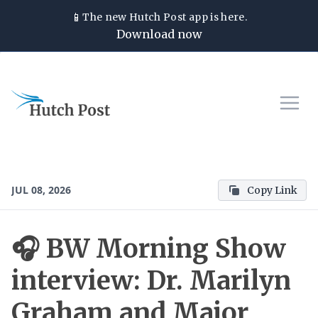
📱
The new
Hutch Post
app is here.
Download now
JUL 08, 2026
Copy Link
🎧 BW Morning Show
interview: Dr. Marilyn
Graham and Major