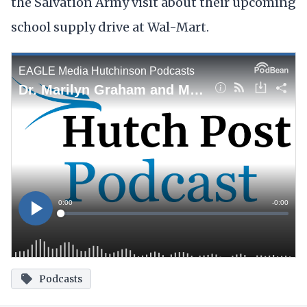
the Salvation Army visit about their upcoming
school supply drive at Wal-Mart.
Podcasts