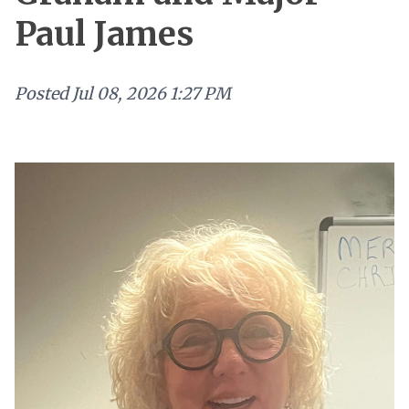
Paul James
Posted
Jul 08, 2026 1:27 PM