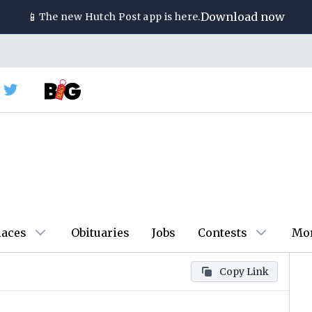
📱
Download now
The new
Hutch Post
app is here.
laces
Obituaries
Jobs
Contests
Mo
Copy Link