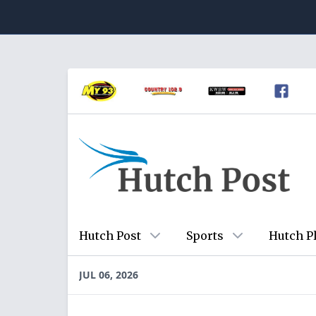
Hutch Post
Sports
Hutch P
JUL 06, 2026