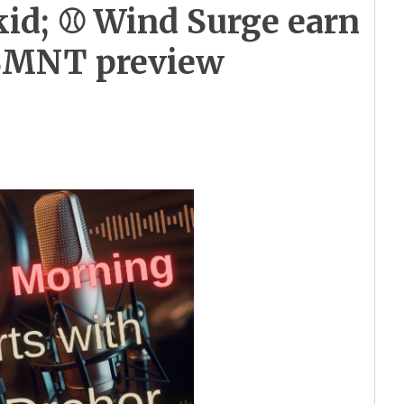
kid; ⚾ Wind Surge earn
USMNT preview