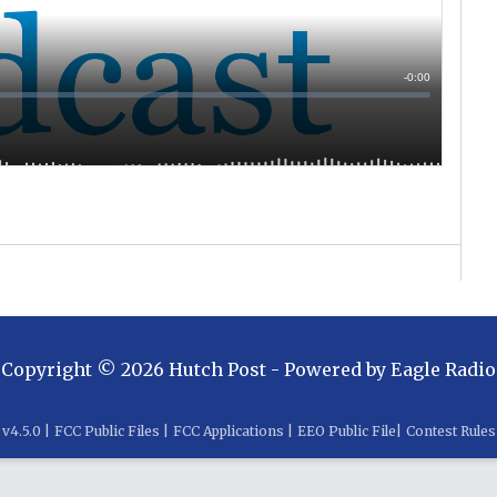
Copyright ©
2026
Hutch Post
- Powered by
Eagle Radio
v
4.5.0
|
FCC Public Files
|
FCC Applications
|
EEO Public File
|
Contest Rules