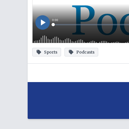
Sports
Podcasts