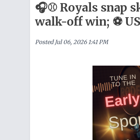
🎧⚾ Royals snap s
walk-off win; ⚽ 
Posted
Jul 06, 2026 1:41 PM