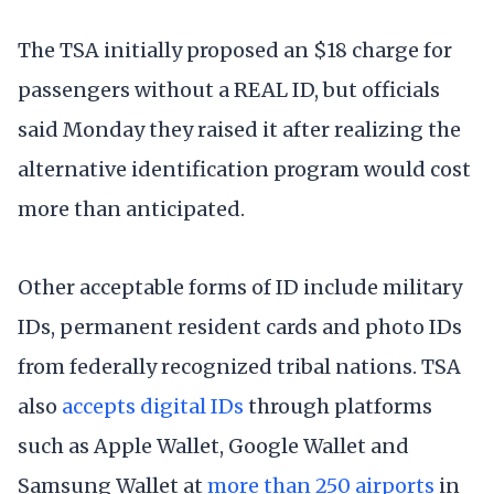
The TSA initially proposed an $18 charge for
passengers without a REAL ID, but officials
said Monday they raised it after realizing the
alternative identification program would cost
more than anticipated.
Other acceptable forms of ID include military
IDs, permanent resident cards and photo IDs
from federally recognized tribal nations. TSA
also
accepts digital IDs
through platforms
such as Apple Wallet, Google Wallet and
Samsung Wallet at
more than 250 airports
in