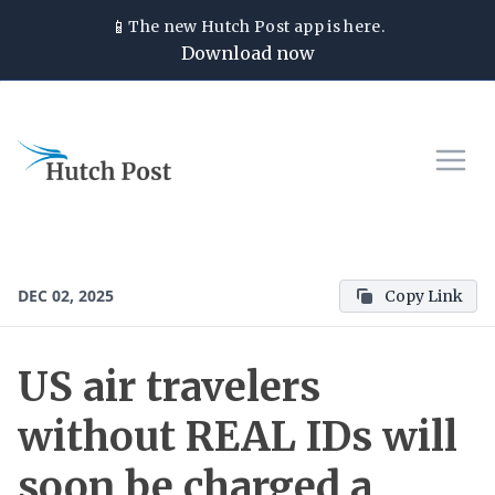
📱
The new
Hutch Post
app is here.
Download now
DEC 02, 2025
Copy Link
US air travelers
without REAL IDs will
soon be charged a