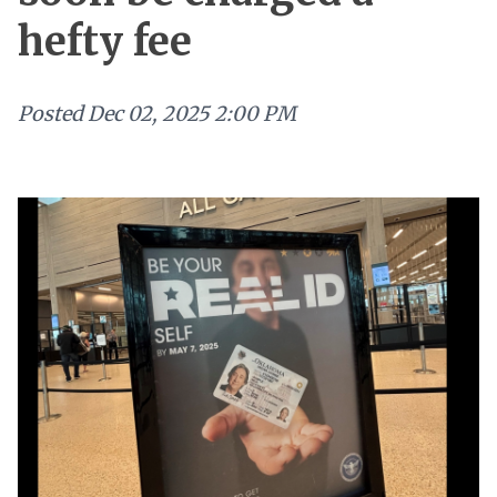
hefty fee
Posted
Dec 02, 2025 2:00 PM