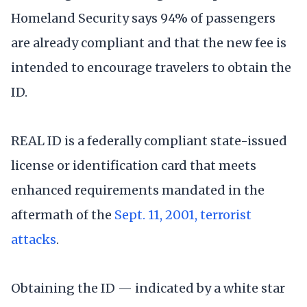
Homeland Security says 94% of passengers
are already compliant and that the new fee is
intended to encourage travelers to obtain the
ID.
REAL ID is a federally compliant state-issued
license or identification card that meets
enhanced requirements mandated in the
aftermath of the
Sept. 11, 2001, terrorist
attacks
.
Obtaining the ID — indicated by a white star