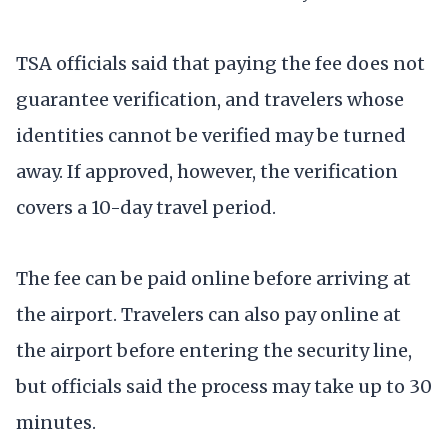
TSA officials said that paying the fee does not
guarantee verification, and travelers whose
identities cannot be verified may be turned
away. If approved, however, the verification
covers a 10-day travel period.
The fee can be paid online before arriving at
the airport. Travelers can also pay online at
the airport before entering the security line,
but officials said the process may take up to 30
minutes.