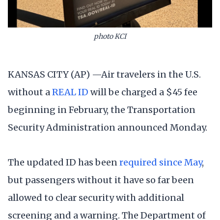
photo KCI
KANSAS CITY (AP) —Air travelers in the U.S.
without a
REAL ID
will be charged a $45 fee
beginning in February, the Transportation
Security Administration announced Monday.
The updated ID has been
required since May
,
but passengers without it have so far been
allowed to clear security with additional
screening and a warning. The Department of