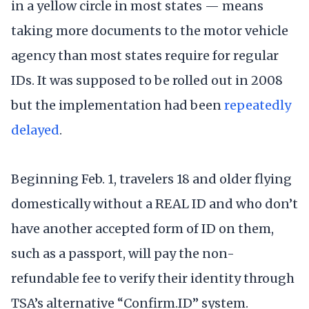
in a yellow circle in most states — means
taking more documents to the motor vehicle
agency than most states require for regular
IDs. It was supposed to be rolled out in 2008
but the implementation had been
repeatedly
delayed
.
Beginning Feb. 1, travelers 18 and older flying
domestically without a REAL ID and who don’t
have another accepted form of ID on them,
such as a passport, will pay the non-
refundable fee to verify their identity through
TSA’s alternative “Confirm.ID” system.