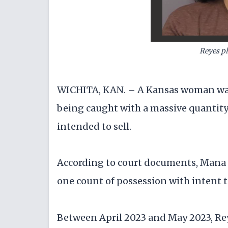
Reyes ph
WICHITA, KAN. – A Kansas woman was
being caught with a massive quantity 
intended to sell.
According to court documents, Mana El
one count of possession with intent t
Between April 2023 and May 2023, Re