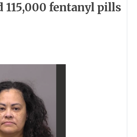
115,000 fentanyl pills