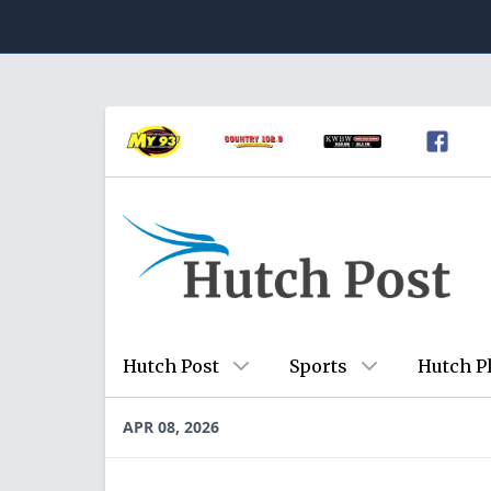
Hutch Post
Sports
Hutch P
APR 08, 2026