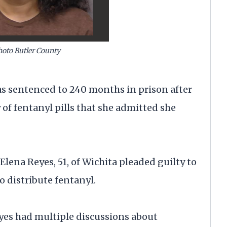
oto Butler County
 sentenced to 240 months in prison after
of fentanyl pills that she admitted she
ena Reyes, 51, of Wichita pleaded guilty to
o distribute fentanyl.
yes had multiple discussions about