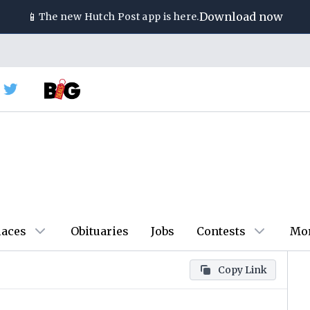
📱
Download now
The new
Hutch Post
app is here.
laces
Obituaries
Jobs
Contests
Mo
Copy Link