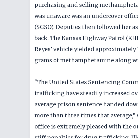
purchasing and selling methamphetam
was unaware was an undercover office
(SGSO). Deputies then followed her a
back. The Kansas Highway Patrol (KHP)
Reyes’ vehicle yielded approximately 
grams of methamphetamine along wit
“The United States Sentencing Commis
trafficking have steadily increased ov
average prison sentence handed down 
more than three times that average,” 
office is extremely pleased with the o
stiff penalties for drug trafficking. I