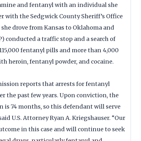
ine and fentanyl with an individual she
r with the Sedgwick County Sheriff’s Office
s she drove from Kansas to Oklahoma and
 conducted a traffic stop and a search of
115,000 fentanyl pills and more than 4,000
h heroin, fentanyl powder, and cocaine.
sion reports that arrests for fentanyl
er the past few years. Upon conviction, the
is 74 months, so this defendant will serve
said U.S. Attorney Ryan A. Kriegshauser. “Our
utcome in this case and will continue to seek
llegal drugs, particularly fentanyl and