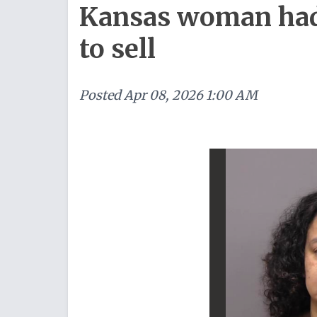
Kansas woman had 
to sell
Posted
Apr 08, 2026 1:00 AM