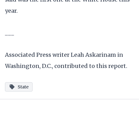
year.
___
Associated Press writer Leah Askarinam in
Washington, D.C., contributed to this report.
State