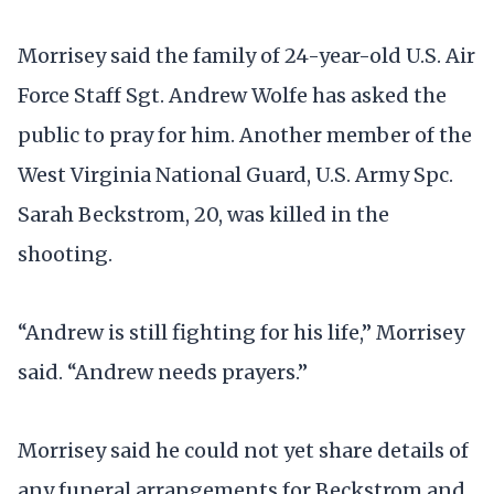
Morrisey said the family of 24-year-old U.S. Air
Force Staff Sgt. Andrew Wolfe has asked the
public to pray for him. Another member of the
West Virginia National Guard, U.S. Army Spc.
Sarah Beckstrom, 20, was killed in the
shooting.
“Andrew is still fighting for his life,” Morrisey
said. “Andrew needs prayers.”
Morrisey said he could not yet share details of
any funeral arrangements for Beckstrom and