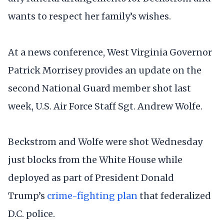
wants to respect her family’s wishes.
At a news conference, West Virginia Governor
Patrick Morrisey provides an update on the
second National Guard member shot last
week, U.S. Air Force Staff Sgt. Andrew Wolfe.
Beckstrom and Wolfe were shot Wednesday
just blocks from the White House while
deployed as part of President Donald
Trump’s
crime-fighting plan
that federalized
D.C. police.