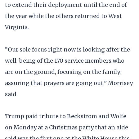
to extend their deployment until the end of
the year while the others returned to West
Virginia.
“Our sole focus right now is looking after the
well-being of the 170 service members who
are on the ground, focusing on the family,
assuring that prayers are going out,” Morrisey
said.
Trump paid tribute to Beckstrom and Wolfe
on Monday at a Christmas party that an aide
said was the first one at the White House this