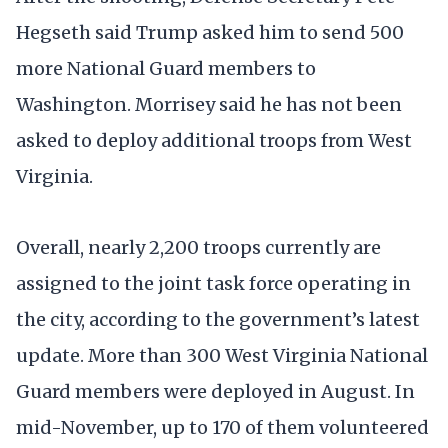
Hegseth said Trump asked him to send 500
more National Guard members to
Washington. Morrisey said he has not been
asked to deploy additional troops from West
Virginia.
Overall, nearly 2,200 troops currently are
assigned to the joint task force operating in
the city, according to the government’s latest
update. More than 300 West Virginia National
Guard members were deployed in August. In
mid-November, up to 170 of them volunteered