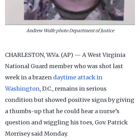
Andrew Wolfe photo Department of Justice
CHARLESTON, W.Va. (AP) — A West Virginia
National Guard member who was shot last
week in a brazen
daytime attack in
Washington
, D.C., remains in serious
condition but showed positive signs by giving
a thumbs-up that he could hear a nurse’s
question and wiggling his toes, Gov. Patrick
Morrisey said Monday.