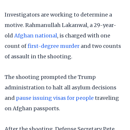
Investigators are working to determine a
motive. Rahmanullah Lakanwal, a 29-year-
old
Afghan national
, is charged with one
count of
first-degree murder
and two counts
of assault in the shooting.
The shooting prompted the Trump
administration to halt all asylum decisions
and
pause issuing visas for people
traveling
on Afghan passports.
After the shooting, Defense Secretary Pete