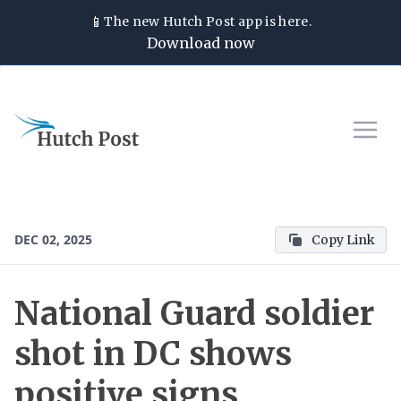
📱
The new
Hutch Post
app is here.
Download now
DEC 02, 2025
Copy Link
National Guard soldier
shot in DC shows
positive signs