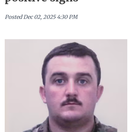
Posted
Dec 02, 2025 4:30 PM