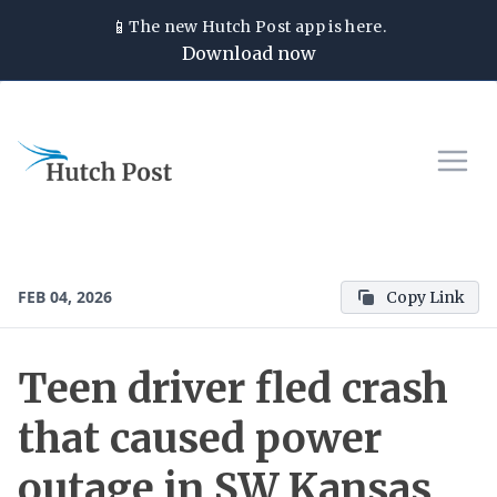
📱
The new
Hutch Post
app is here.
Download now
FEB 04, 2026
Copy Link
Teen driver fled crash
that caused power
outage in SW Kansas