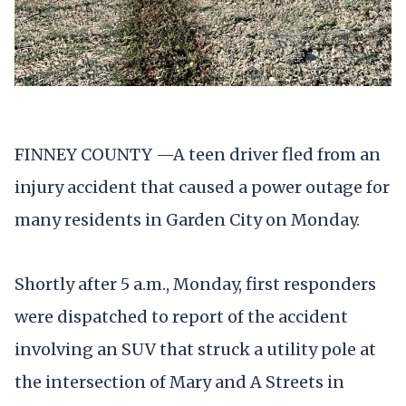
FINNEY COUNTY —A teen driver fled from an
injury accident that caused a power outage for
many residents in Garden City on Monday.
Shortly after 5 a.m., Monday, first responders
were dispatched to report of the accident
involving an SUV that struck a utility pole at
the intersection of Mary and A Streets in