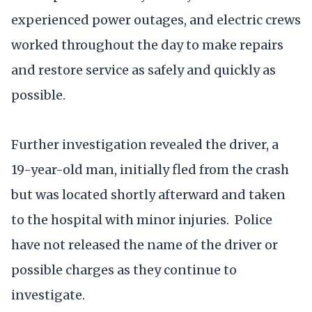
experienced power outages, and electric crews
worked throughout the day to make repairs
and restore service as safely and quickly as
possible.
Further investigation revealed the driver, a
19-year-old man, initially fled from the crash
but was located shortly afterward and taken
to the hospital with minor injuries. Police
have not released the name of the driver or
possible charges as they continue to
investigate.