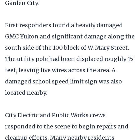
Garden City.
First responders found a heavily damaged
GMC Yukon and significant damage along the
south side of the 100 block of W. Mary Street.
The utility pole had been displaced roughly 15
feet, leaving live wires across the area. A
damaged school speed limit sign was also
located nearby.
City Electric and Public Works crews
responded to the scene to begin repairs and
cleanup efforts. Many nearby residents