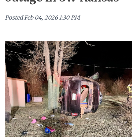
Posted
Feb 04, 2026 1:30 PM