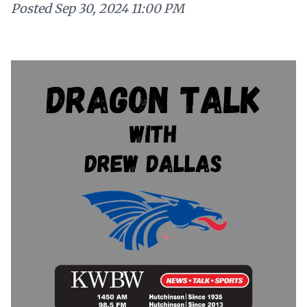
Posted
Sep 30, 2024 11:00 PM