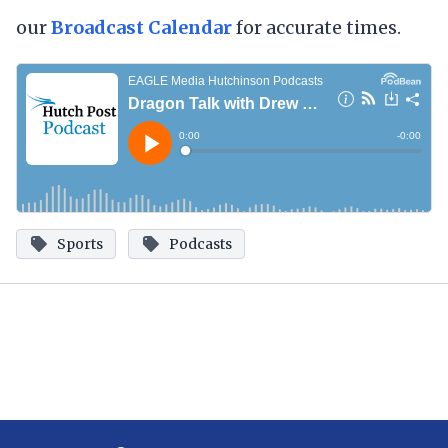
our
Broadcast
Calendar
for accurate times.
Sports
Podcasts