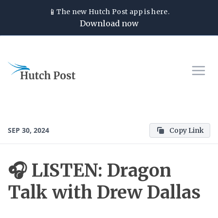
📱
The new
Hutch Post
app is here.
Download now
SEP 30, 2024
Copy Link
🎧 LISTEN: Dragon
Talk with Drew Dallas