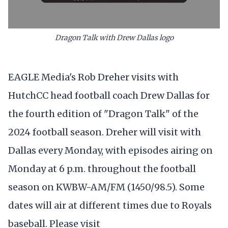
Dragon Talk with Drew Dallas logo
EAGLE Media's Rob Dreher visits with
HutchCC head football coach Drew Dallas for
the fourth edition of "Dragon Talk" of the
2024 football season. Dreher will visit with
Dallas every Monday, with episodes airing on
Monday at 6 p.m. throughout the football
season on KWBW-AM/FM (1450/98.5). Some
dates will air at different times due to Royals
baseball. Please visit