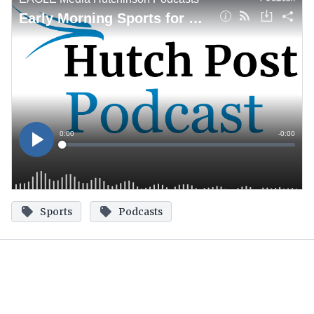
Sports
Podcasts