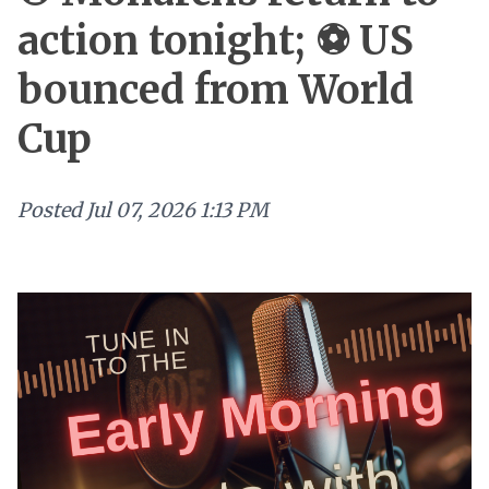
action tonight; ⚽ US
bounced from World
Cup
Posted
Jul 07, 2026 1:13 PM