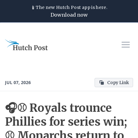
📱
The new
Hutch Post
app is here.
Download now
JUL 07, 2026
Copy Link
🎧⚾ Royals trounce
Phillies for series win;
⚾ Monarchs return to