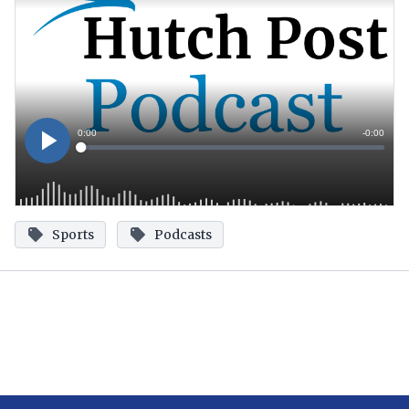
Sports
Podcasts