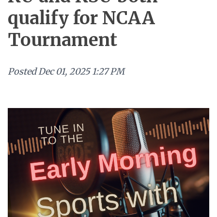
qualify for NCAA
Tournament
Posted
Dec 01, 2025 1:27 PM