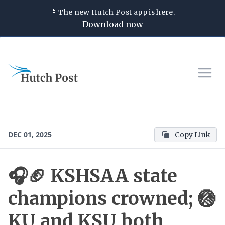
📱
The new
Hutch Post
app is here.
Download now
DEC 01, 2025
Copy Link
🎧🏈 KSHSAA state
champions crowned; 🏐
KU and KSU both