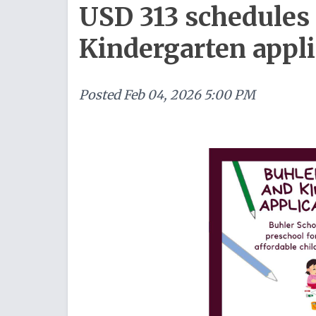
USD 313 schedules
Kindergarten appli
Posted
Feb 04, 2026 5:00 PM