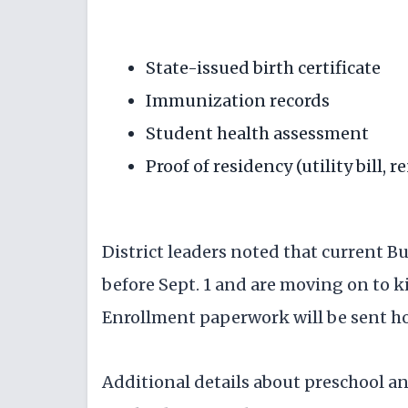
State-issued birth certificate
Immunization records
Student health assessment
Proof of residency (utility bill, 
District leaders noted that current B
before Sept. 1 and are moving on to 
Enrollment paperwork will be sent h
Additional details about preschool a