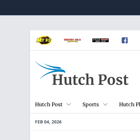
Hutch Post
Sports
Hutch P
FEB 04, 2026