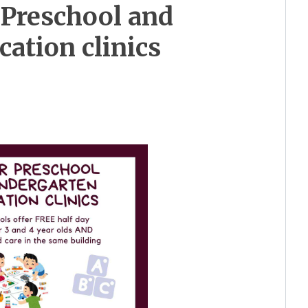
 Preschool and
cation clinics