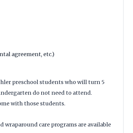
rental agreement, etc.)
uhler preschool students who will turn 5
kindergarten do not need to attend.
ome with those students.
nd wraparound care programs are available