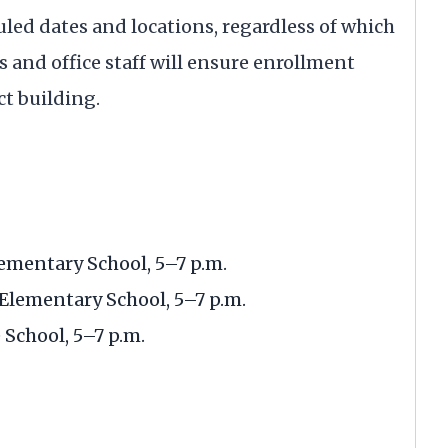
led dates and locations, regardless of which
rs and office staff will ensure enrollment
ct building.
ementary School, 5–7 p.m.
Elementary School, 5–7 p.m.
School, 5–7 p.m.