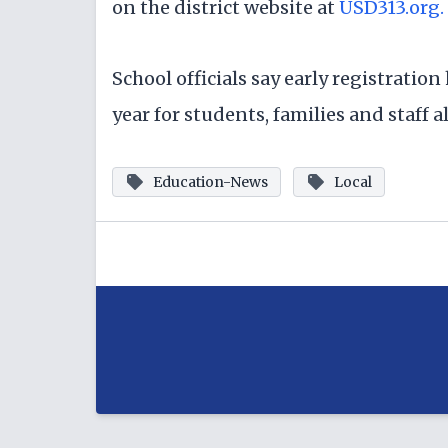
on the district website at
USD313.org.
School officials say early registratio
year for students, families and staff al
Education-News
Local