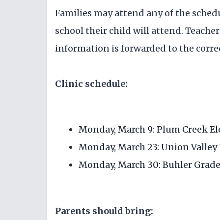
Families may attend any of the schedu
school their child will attend. Teache
information is forwarded to the corre
Clinic schedule:
Monday, March 9: Plum Creek El
Monday, March 23: Union Valley 
Monday, March 30: Buhler Grade 
Parents should bring: