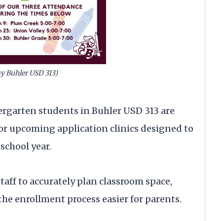
sy Buhler USD 313)
ergarten students in Buhler USD 313 are
or upcoming application clinics designed to
school year.
 staff to accurately plan classroom space,
he enrollment process easier for parents.