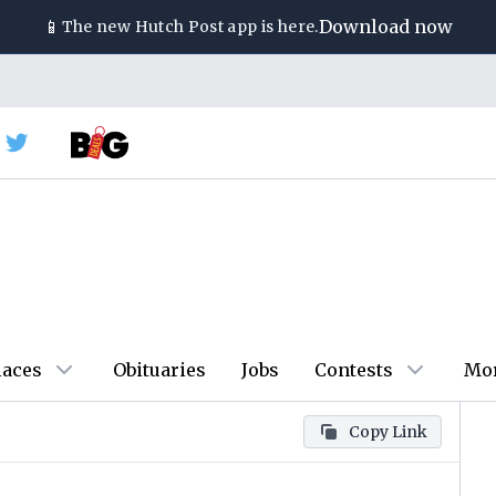
📱
Download now
The new
Hutch Post
app is here.
laces
Obituaries
Jobs
Contests
Mo
Copy Link